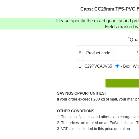
Caps: CC29mm TFS-PVC Fre
Please specify the exact quantity and pre
Fields marked wit
*
Quan
#
Product code
*
1
C29PVCAJV65
- Box, Wi
SAVINGS OPPORTUNITIES:
If your order exceeds 200 kg of malt, your malt pr
OTHER CONDITIONS:
1. The cost of pallets, and other extra charges ar
2. The prices are quoted on an ExWorks basis. The
3. VAT is not included in this price quotation.