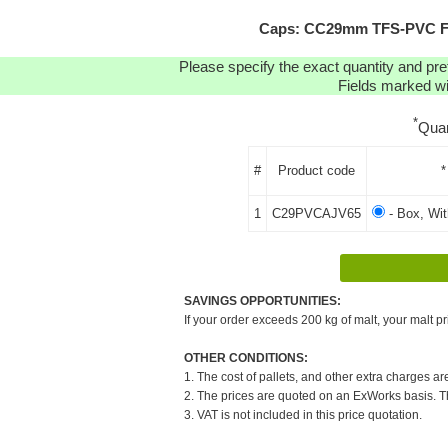
Caps: CC29mm TFS-PVC Fre
Please specify the exact quantity and pre
Fields marked wit
*
Quan
#
Product code
*
1
C29PVCAJV65
- Box, Wi
SAVINGS OPPORTUNITIES:
If your order exceeds 200 kg of malt, your malt pr
OTHER CONDITIONS:
1. The cost of pallets, and other extra charges ar
2. The prices are quoted on an ExWorks basis. The
3. VAT is not included in this price quotation.