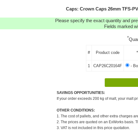
Caps: Crown Caps 26mm TFS-PVC 
Please specify the exact quantity and pre
Fields marked wit
*
Quan
#
Product code
1
CAP26C20164F
- B
SAVINGS OPPORTUNITIES:
If your order exceeds 200 kg of malt, your malt pr
OTHER CONDITIONS:
1. The cost of pallets, and other extra charges ar
2. The prices are quoted on an ExWorks basis. The
3. VAT is not included in this price quotation.