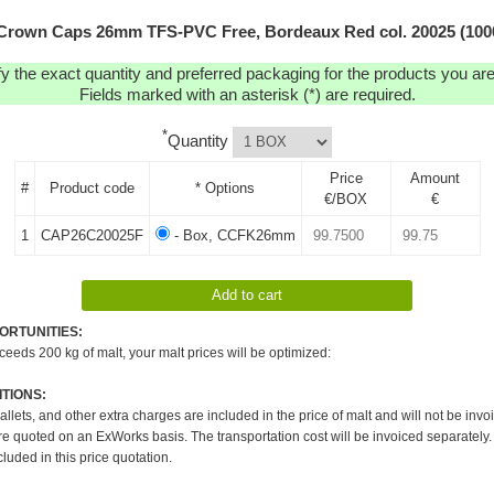
Crown Caps 26mm TFS-PVC Free, Bordeaux Red col. 20025 (100
y the exact quantity and preferred packaging for the products you are 
Fields marked with an asterisk (*) are required.
*
Quantity
Price
Amount
#
Product code
* Options
€/BOX
€
1
CAP26C20025F
- Box, CCFK26mm
ORTUNITIES:
xceeds 200 kg of malt, your malt prices will be optimized:
TIONS:
pallets, and other extra charges are included in the price of malt and will not be invo
re quoted on an ExWorks basis. The transportation cost will be invoiced separately.
cluded in this price quotation.