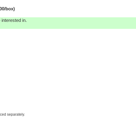
00/box)
interested in.
iced separately.