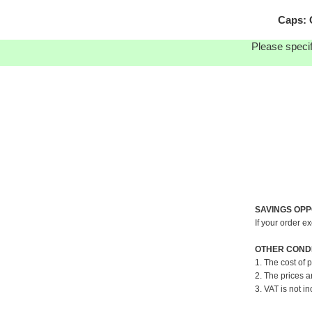
Caps: 
Please specif
SAVINGS OPP
If your order e
OTHER CONDI
1. The cost of 
2. The prices a
3. VAT is not in