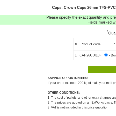
Caps: Crown Caps 26mm TFS-PVC Fr
Please specify the exact quantity and pre
Fields marked wit
*
Quan
#
Product code
*
1
CAP26CUI10F
- Bo
SAVINGS OPPORTUNITIES:
If your order exceeds 200 kg of malt, your malt pr
OTHER CONDITIONS:
1. The cost of pallets, and other extra charges ar
2. The prices are quoted on an ExWorks basis. The
3. VAT is not included in this price quotation.