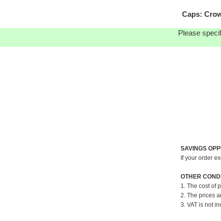
Caps: Crow
Please specif
SAVINGS OPP
If your order e
OTHER CONDI
1. The cost of 
2. The prices a
3. VAT is not in