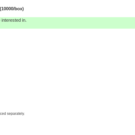
(10000/box)
interested in.
iced separately.