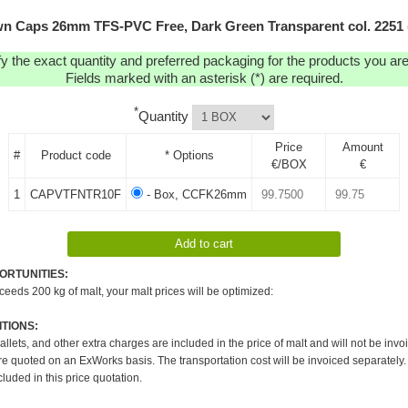
n Caps 26mm TFS-PVC Free, Dark Green Transparent col. 2251 
y the exact quantity and preferred packaging for the products you are 
Fields marked with an asterisk (*) are required.
*
Quantity
Price
Amount
#
Product code
* Options
€/BOX
€
1
CAPVTFNTR10F
- Box, CCFK26mm
ORTUNITIES:
xceeds 200 kg of malt, your malt prices will be optimized:
TIONS:
pallets, and other extra charges are included in the price of malt and will not be invo
re quoted on an ExWorks basis. The transportation cost will be invoiced separately.
cluded in this price quotation.