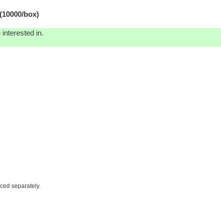
(10000/box)
interested in.
iced separately.