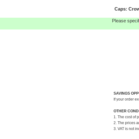
Caps: Crow
Please specif
SAVINGS OPP
If your order e
OTHER CONDI
1. The cost of 
2. The prices a
3. VAT is not in