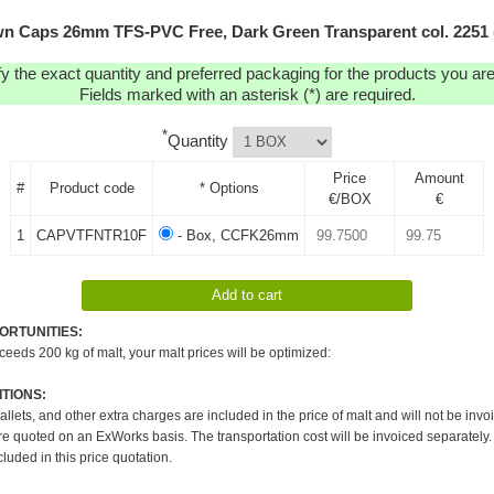
n Caps 26mm TFS-PVC Free, Dark Green Transparent col. 2251 
y the exact quantity and preferred packaging for the products you are 
Fields marked with an asterisk (*) are required.
*
Quantity
Price
Amount
#
Product code
* Options
€/BOX
€
1
CAPVTFNTR10F
- Box, CCFK26mm
ORTUNITIES:
xceeds 200 kg of malt, your malt prices will be optimized:
TIONS:
pallets, and other extra charges are included in the price of malt and will not be invo
re quoted on an ExWorks basis. The transportation cost will be invoiced separately.
cluded in this price quotation.