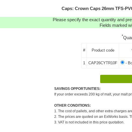
Caps: Crown Caps 26mm TFS-PVC F
Please specify the exact quantity and pre
Fields marked wit
*
Quan
#
Product code
1
CAP26CYTR10F
- B
SAVINGS OPPORTUNITIES:
If your order exceeds 200 kg of malt, your malt pr
OTHER CONDITIONS:
1. The cost of pallets, and other extra charges ar
2. The prices are quoted on an ExWorks basis. The
3. VAT is not included in this price quotation.