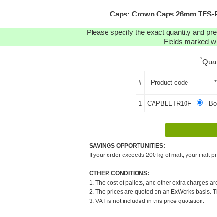
Caps: Crown Caps 26mm TFS-PVC
Please specify the exact quantity and pre
Fields marked wit
*
Quan
#
Product code
*
1
CAPBLETR10F
- B
SAVINGS OPPORTUNITIES:
If your order exceeds 200 kg of malt, your malt pr
OTHER CONDITIONS:
1. The cost of pallets, and other extra charges ar
2. The prices are quoted on an ExWorks basis. The
3. VAT is not included in this price quotation.