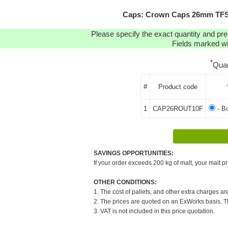
Caps: Crown Caps 26mm TFS-P
Please specify the exact quantity and pre
Fields marked wit
*
Quan
#
Product code
1
CAP26ROUT10F
- B
SAVINGS OPPORTUNITIES:
If your order exceeds 200 kg of malt, your malt pr
OTHER CONDITIONS:
1. The cost of pallets, and other extra charges ar
2. The prices are quoted on an ExWorks basis. The
3. VAT is not included in this price quotation.