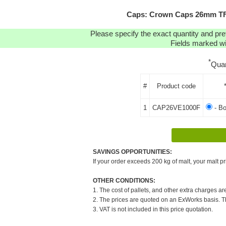
Caps: Crown Caps 26mm TFS
Please specify the exact quantity and pre
Fields marked wit
*
Quan
#
Product code
1
CAP26VE1000F
- B
SAVINGS OPPORTUNITIES:
If your order exceeds 200 kg of malt, your malt pr
OTHER CONDITIONS:
1. The cost of pallets, and other extra charges ar
2. The prices are quoted on an ExWorks basis. The
3. VAT is not included in this price quotation.