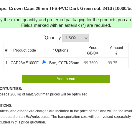
ps: Crown Caps 26mm TFS-PVC Dark Green col. 2410 (10000/b
y the exact quantity and preferred packaging for the products you are 
Fields marked with an asterisk (*) are required.
*
Quantity
Price
Amount
#
Product code
* Options
€/BOX
€
1
CAP26VE1000F
- Box, CCFK26mm
ORTUNITIES:
xceeds 200 kg of malt, your malt prices will be optimized:
TIONS:
pallets, and other extra charges are included in the price of malt and will not be invo
re quoted on an ExWorks basis. The transportation cost will be invoiced separately.
cluded in this price quotation.