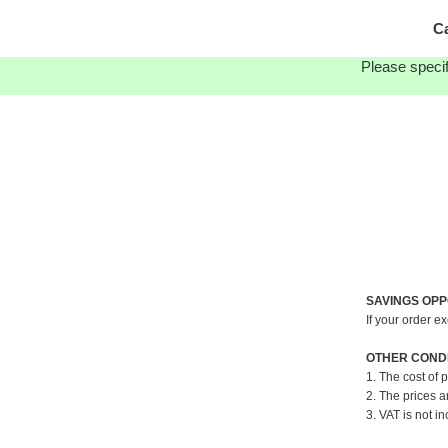
Ca
Please specif
SAVINGS OPP
If your order e
OTHER CONDI
1. The cost of 
2. The prices a
3. VAT is not in