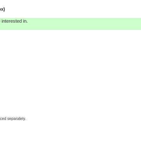
ox)
interested in.
iced separately.