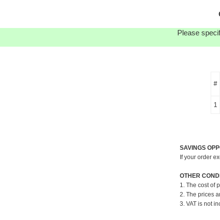
Please specif
#
1
SAVINGS OPP
If your order e
OTHER CONDI
1. The cost of 
2. The prices a
3. VAT is not in