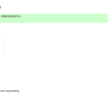
)
interested in.
t
iced separately.