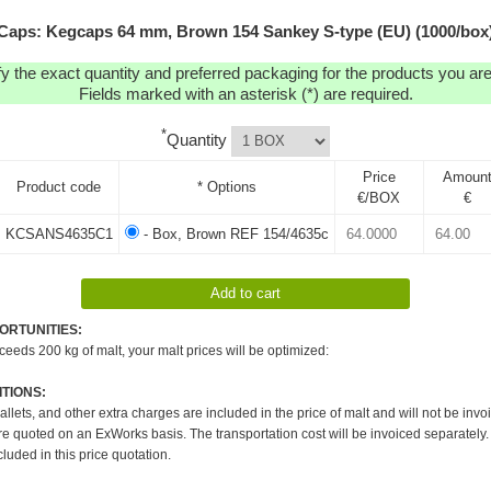
Caps: Kegcaps 64 mm, Brown 154 Sankey S-type (EU) (1000/box
y the exact quantity and preferred packaging for the products you are 
Fields marked with an asterisk (*) are required.
*
Quantity
Price
Amoun
Product code
* Options
€/BOX
€
KCSANS4635C1
- Box, Brown REF 154/4635c
ORTUNITIES:
xceeds 200 kg of malt, your malt prices will be optimized:
TIONS:
pallets, and other extra charges are included in the price of malt and will not be invo
re quoted on an ExWorks basis. The transportation cost will be invoiced separately.
cluded in this price quotation.