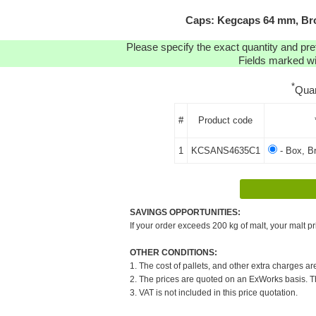
Caps: Kegcaps 64 mm, Bro
Please specify the exact quantity and pre
Fields marked wit
*
Quan
#
Product code
1
KCSANS4635C1
- Box, B
SAVINGS OPPORTUNITIES:
If your order exceeds 200 kg of malt, your malt pr
OTHER CONDITIONS:
1. The cost of pallets, and other extra charges ar
2. The prices are quoted on an ExWorks basis. The
3. VAT is not included in this price quotation.