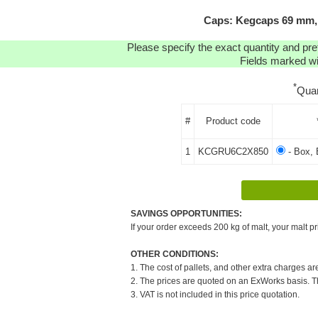
Caps: Kegcaps 69 mm, 
Please specify the exact quantity and pre
Fields marked wit
*
Quan
#
Product code
1
KCGRU6C2X850
- Box, 
SAVINGS OPPORTUNITIES:
If your order exceeds 200 kg of malt, your malt pr
OTHER CONDITIONS:
1. The cost of pallets, and other extra charges ar
2. The prices are quoted on an ExWorks basis. The
3. VAT is not included in this price quotation.