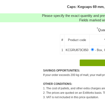
Caps: Kegcaps 69 mm, 
Please specify the exact quantity and pre
Fields marked wit
*
Quan
#
Product code
1
KCGRU873C850
- Box, 
SAVINGS OPPORTUNITIES:
If your order exceeds 200 kg of malt, your malt pr
OTHER CONDITIONS:
1. The cost of pallets, and other extra charges ar
2. The prices are quoted on an ExWorks basis. The
3. VAT is not included in this price quotation.