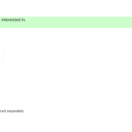
interested in.
iced separately.