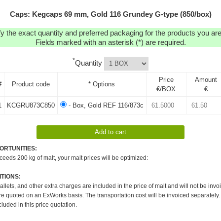
Caps: Kegcaps 69 mm, Gold 116 Grundey G-type (850/box)
y the exact quantity and preferred packaging for the products you are 
Fields marked with an asterisk (*) are required.
*
Quantity
Price
Amount
#
Product code
* Options
€/BOX
€
1
KCGRU873C850
- Box, Gold REF 116/873c
ORTUNITIES:
xceeds 200 kg of malt, your malt prices will be optimized:
TIONS:
pallets, and other extra charges are included in the price of malt and will not be invo
re quoted on an ExWorks basis. The transportation cost will be invoiced separately.
cluded in this price quotation.