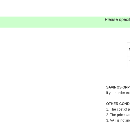
Please specif
SAVINGS OPP
If your order e
OTHER CONDI
1. The cost of 
2. The prices a
3. VAT is not in