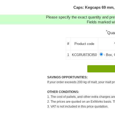
Caps: Kegcaps 69 mm, 
Please specify the exact quantity and pre
Fields marked wit
*
Quan
#
Product code
1
KCGRU873C850
- Box, 
SAVINGS OPPORTUNITIES:
If your order exceeds 200 kg of malt, your malt pr
OTHER CONDITIONS:
1. The cost of pallets, and other extra charges ar
2. The prices are quoted on an ExWorks basis. The
3. VAT is not included in this price quotation.