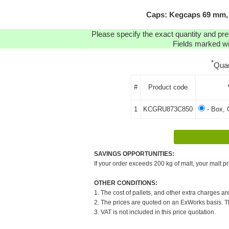
Caps: Kegcaps 69 mm, 
Please specify the exact quantity and pre
Fields marked wit
*
Quan
#
Product code
1
KCGRU873C850
- Box, 
SAVINGS OPPORTUNITIES:
If your order exceeds 200 kg of malt, your malt pr
OTHER CONDITIONS:
1. The cost of pallets, and other extra charges ar
2. The prices are quoted on an ExWorks basis. The
3. VAT is not included in this price quotation.