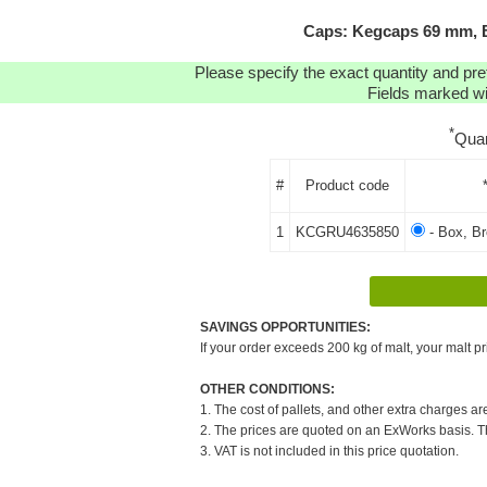
Caps: Kegcaps 69 mm, B
Please specify the exact quantity and pre
Fields marked wit
*
Quan
#
Product code
1
KCGRU4635850
- Box, B
SAVINGS OPPORTUNITIES:
If your order exceeds 200 kg of malt, your malt pr
OTHER CONDITIONS:
1. The cost of pallets, and other extra charges ar
2. The prices are quoted on an ExWorks basis. The
3. VAT is not included in this price quotation.