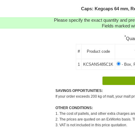
Caps: Kegcaps 64 mm, Re
Please specify the exact quantity and pre
Fields marked wit
*
Quan
#
Product code
1
KCSANS485C1K
- Box, 
SAVINGS OPPORTUNITIES:
If your order exceeds 200 kg of malt, your malt pr
OTHER CONDITIONS:
1. The cost of pallets, and other extra charges ar
2. The prices are quoted on an ExWorks basis. The
3. VAT is not included in this price quotation.