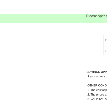
Please specif
#
1
SAVINGS OPP
If your order e
OTHER CONDI
1. The cost of 
2. The prices a
3. VAT is not in