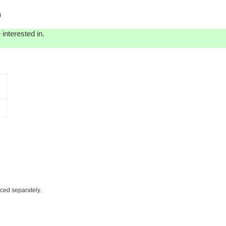
)
interested in.
iced separately.