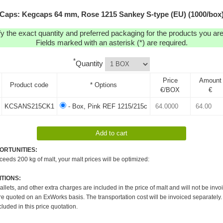
Caps: Kegcaps 64 mm, Rose 1215 Sankey S-type (EU) (1000/box
y the exact quantity and preferred packaging for the products you are 
Fields marked with an asterisk (*) are required.
*
Quantity
Price
Amount
Product code
* Options
€/BOX
€
KCSANS215CK1
- Box, Pink REF 1215/215c
ORTUNITIES:
xceeds 200 kg of malt, your malt prices will be optimized:
TIONS:
pallets, and other extra charges are included in the price of malt and will not be invo
re quoted on an ExWorks basis. The transportation cost will be invoiced separately.
cluded in this price quotation.