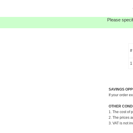
Please specif
#
1
SAVINGS OPP
If your order e
OTHER CONDI
1. The cost of 
2. The prices a
3. VAT is not in