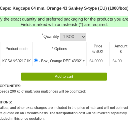
Caps: Kegcaps 64 mm, Orange 43 Sankey S-type (EU) (1000/box
y the exact quantity and preferred packaging for the products you are 
Fields marked with an asterisk (*) are required.
*
Quantity
Price
Amount
Product code
* Options
€/BOX
€
KCSANS021C1K
- Box, Orange REF 43/021c
ORTUNITIES:
xceeds 200 kg of malt, your malt prices will be optimized:
TIONS:
pallets, and other extra charges are included in the price of malt and will not be invo
re quoted on an ExWorks basis. The transportation cost will be invoiced separately.
cluded in this price quotation.