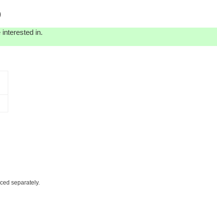
)
interested in.
iced separately.