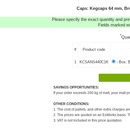
Caps: Kegcaps 64 mm, Bro
Please specify the exact quantity and pre
Fields marked wit
*
Quan
#
Product code
1
KCSANS440C1K
- Box, 
SAVINGS OPPORTUNITIES:
If your order exceeds 200 kg of malt, your malt pr
OTHER CONDITIONS:
1. The cost of pallets, and other extra charges ar
2. The prices are quoted on an ExWorks basis. The
3. VAT is not included in this price quotation.