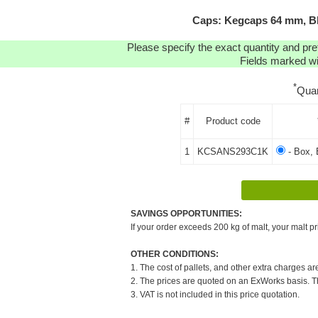
Caps: Kegcaps 64 mm, Bl
Please specify the exact quantity and pre
Fields marked wit
*
Quan
#
Product code
1
KCSANS293C1K
- Box, 
SAVINGS OPPORTUNITIES:
If your order exceeds 200 kg of malt, your malt pr
OTHER CONDITIONS:
1. The cost of pallets, and other extra charges ar
2. The prices are quoted on an ExWorks basis. The
3. VAT is not included in this price quotation.