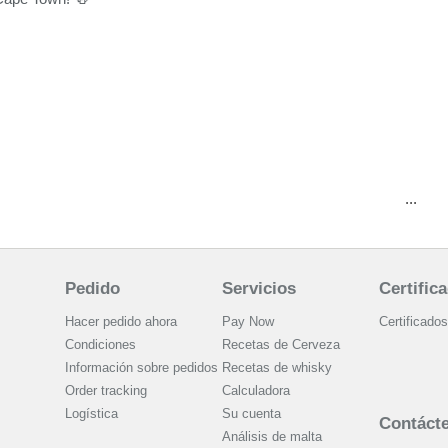
...
Pedido
Servicios
Certific
Hacer pedido ahora
Pay Now
Certificados
Condiciones
Recetas de Cerveza
Información sobre pedidos
Recetas de whisky
Order tracking
Calculadora
Logística
Su cuenta
Contáct
Análisis de malta