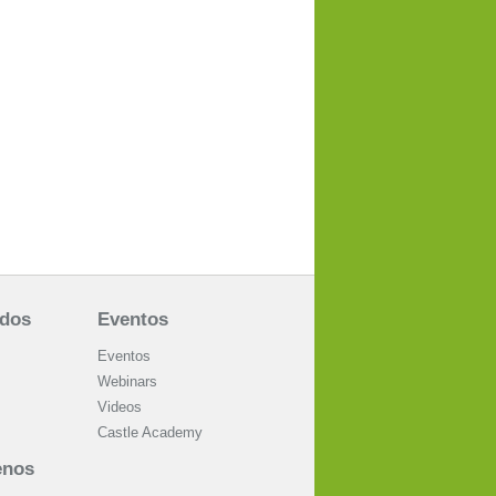
ados
Eventos
Eventos
Webinars
Videos
Castle Academy
enos