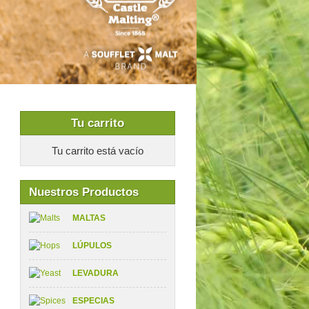
Tu carrito
Tu carrito está vacío
Nuestros Productos
MALTAS
LÚPULOS
LEVADURA
ESPECIAS