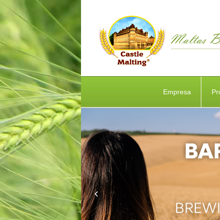
Empresa
Pr