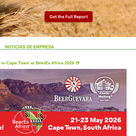
NOTICIAS DE EMPRESA
 in Cape Town at BeerEx Africa 2026 🍺