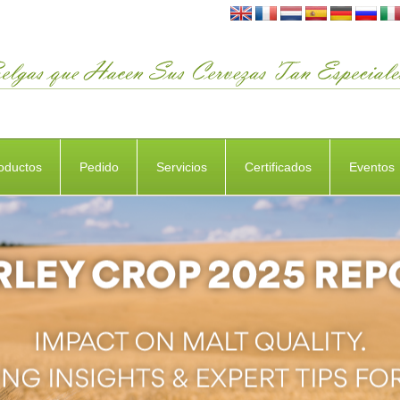
oductos
Pedido
Servicios
Certificados
Eventos