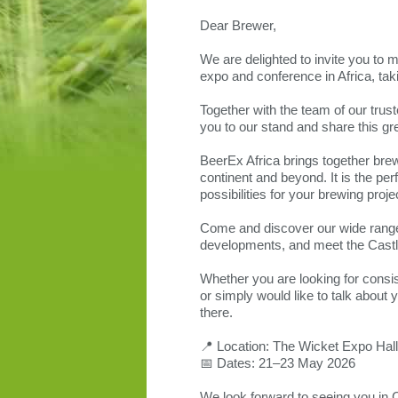
Dear Brewer,
We are delighted to invite you to 
expo and conference in Africa, ta
Together with the team of our trus
you to our stand and share this gr
BeerEx Africa brings together brew
continent and beyond. It is the pe
possibilities for your brewing proje
Come and discover our wide range 
developments, and meet the Castl
Whether you are looking for consist
or simply would like to talk abou
there.
📍 Location: The Wicket Expo Hal
📅 Dates: 21–23 May 2026
We look forward to seeing you in