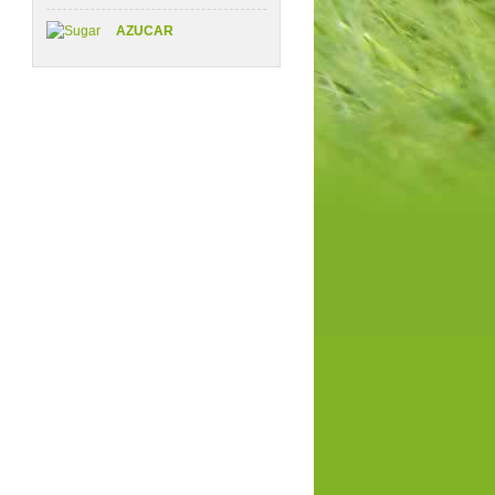
AZUCAR