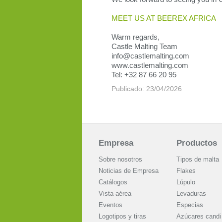
MEET US AT BEEREX AFRICA
Warm regards,
Castle Malting Team
info@castlemalting.com
www.castlemalting.com
Tel: +32 87 66 20 95
Publicado: 23/04/2026
Empresa
Productos
Sobre nosotros
Tipos de malta
Noticias de Empresa
Flakes
Catálogos
Lúpulo
Vista aérea
Levaduras
Eventos
Especias
Logotipos y tiras
Azúcares candi