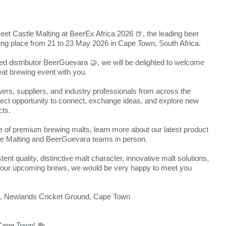
meet Castle Malting at BeerEx Africa 2026 🍺, the leading beer
king place from 21 to 23 May 2026 in Cape Town, South Africa.
ted distributor BeerGuevara 🤝, we will be delighted to welcome
eat brewing event with you.
ers, suppliers, and industry professionals from across the
rfect opportunity to connect, exchange ideas, and explore new
cts.
of premium brewing malts, learn more about our latest product
e Malting and BeerGuevara teams in person.
ent quality, distinctive malt character, innovative malt solutions,
t your upcoming brews, we would be very happy to meet you
l, Newlands Cricket Ground, Cape Town
 Cape Town! 🍻