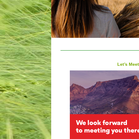
Let’s Meet