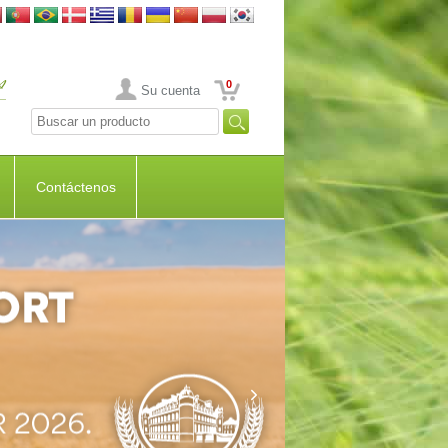
0
Su cuenta
Contáctenos