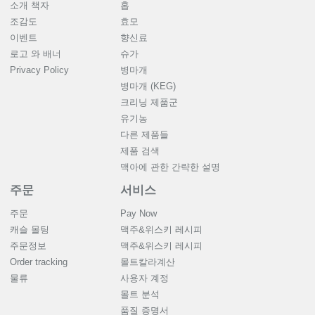
소개 책자
홉
조감도
효모
이벤트
향신료
로고 와 배너
슈가
Privacy Policy
병마개
병마개 (KEG)
크리닝 제품군
유기농
다른 제품들
제품 검색
맥아에 관한 간략한 설명
주문
서비스
주문
Pay Now
캐슬 몰팅
맥주&위스키 레시피
주문정보
맥주&위스키 레시피
Order tracking
몰트칼라계산
물류
사용자 계정
몰트 분석
품질 증명서