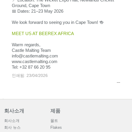
Ground, Cape Town
📅 Dates: 21–23 May 2026
We look forward to seeing you in Cape Town! 🍻
MEET US AT BEEREX AFRICA
Warm regards,
Castle Malting Team
info@castlemalting.com
www.castlemalting.com
Tel: +32 87 66 20 95
인쇄됨: 23/04/2026
...
회사소개
제품
회사소개
몰트
회사 뉴스
Flakes