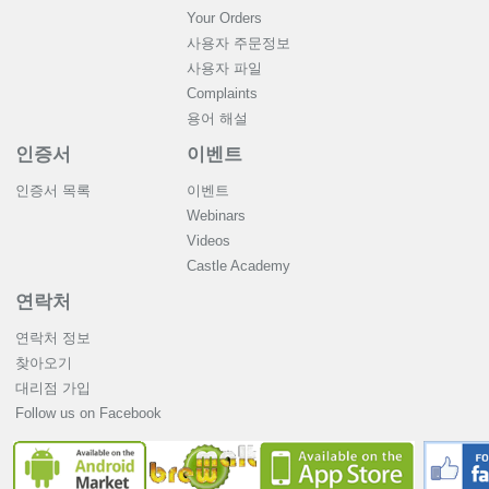
Your Orders
사용자 주문정보
사용자 파일
Complaints
용어 해설
인증서
이벤트
인증서 목록
이벤트
Webinars
Videos
Castle Academy
연락처
연락처 정보
찾아오기
대리점 가입
Follow us on Facebook