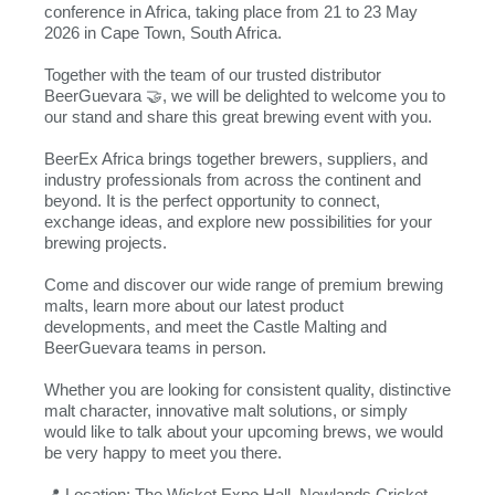
conference in Africa, taking place from 21 to 23 May
2026 in Cape Town, South Africa.
Together with the team of our trusted distributor
BeerGuevara 🤝, we will be delighted to welcome you to
our stand and share this great brewing event with you.
BeerEx Africa brings together brewers, suppliers, and
industry professionals from across the continent and
beyond. It is the perfect opportunity to connect,
exchange ideas, and explore new possibilities for your
brewing projects.
Come and discover our wide range of premium brewing
malts, learn more about our latest product
developments, and meet the Castle Malting and
BeerGuevara teams in person.
Whether you are looking for consistent quality, distinctive
malt character, innovative malt solutions, or simply
would like to talk about your upcoming brews, we would
be very happy to meet you there.
📍 Location: The Wicket Expo Hall, Newlands Cricket