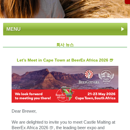
MENU
회사 뉴스
Let’s Meet in Cape Town at BeerEx Africa 2026 🍺
Dear Brewer,
We are delighted to invite you to meet Castle Malting at
BeerEx Africa 2026 🍺, the leading beer expo and