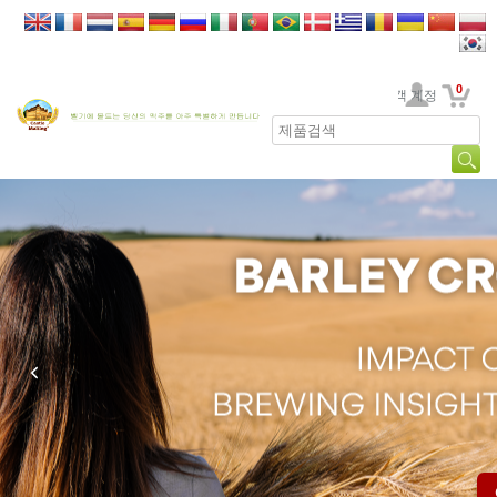
0
고객 계정