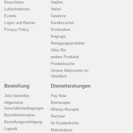
Broschüren
Hopfen
Luftaufnahmen
Hefen
Events
Gewürze
Logos und Banner
Kandiszucker
Privacy Policy
Kronkorken
Kegcaps
Reinigungsprodukte
Alles Bio
andere Produkte
Produktsuche
Unsere Malzsorten im
Überblick
Bestellung
Dienstleistungen
Jetzt bestellen
Pay Now
Allgemeine
Bierrezepte
Geschäftsbedingungen
Whisky-Rezepte
Bestellinformation
Rechner
Bestellungsverfolgung
Ihr Kundenkonto
Logistik
Malzanalyse