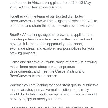
conference in Africa, taking place from 21 to 23 May
2026 in Cape Town, South Africa.
Together with the team of our trusted distributor
BeerGuevara 🤝, we will be delighted to welcome you to
our stand and share this great brewing event with you.
BeerEx Africa brings together brewers, suppliers, and
industry professionals from across the continent and
beyond. It is the perfect opportunity to connect,
exchange ideas, and explore new possibilities for your
brewing projects.
Come and discover our wide range of premium brewing
malts, learn more about our latest product
developments, and meet the Castle Malting and
BeerGuevara teams in person.
Whether you are looking for consistent quality, distinctive
malt character, innovative malt solutions, or simply
would like to talk about your upcoming brews, we would
be very happy to meet you there.
📍 Location: The Wicket Expo Hall, Newlands Cricket