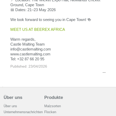
Ground, Cape Town
📅 Dates: 21–23 May 2026
We look forward to seeing you in Cape Town! 🍻
MEET US AT BEEREX AFRICA
Warm regards,
Castle Malting Team
info@castlemalting.com
www.castlemalting.com
Tel: +32 87 66 20 95
Published: 23/04/2026
...
Über uns
Produkte
Über uns
Malzsorten
Unternehmensnachrichten
Flocken