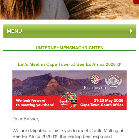
MENU
UNTERNEHMENSNACHRICHTEN
Let’s Meet in Cape Town at BeerEx Africa 2026 🍺
Dear Brewer,
We are delighted to invite you to meet Castle Malting at
BeerEx Africa 2026 🍺, the leading beer expo and