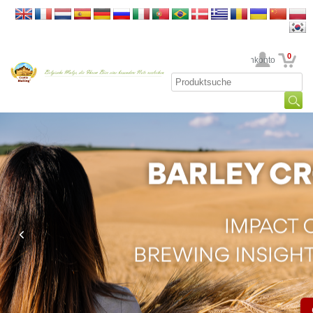
0
Ihr Kundenkonto