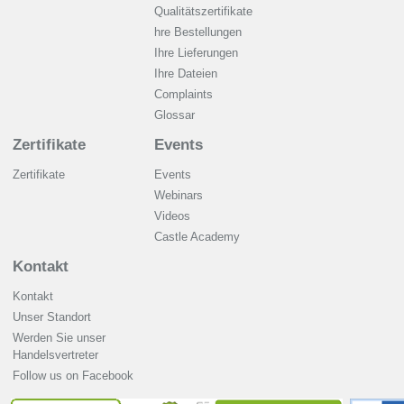
Qualitätszertifikate
hre Bestellungen
Ihre Lieferungen
Ihre Dateien
Complaints
Glossar
Zertifikate
Events
Zertifikate
Events
Webinars
Videos
Castle Academy
Kontakt
Kontakt
Unser Standort
Werden Sie unser
Handelsvertreter
Follow us on Facebook