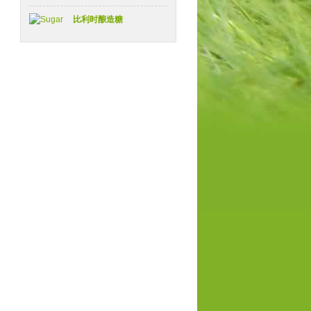
比利时酿造糖