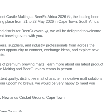
meet Castle Malting at BeerEx Africa 2026 🍺, the leading beer
king place from 21 to 23 May 2026 in Cape Town, South Africa.
ted distributor BeerGuevara 🤝, we will be delighted to welcome
eat brewing event with you.
ers, suppliers, and industry professionals from across the
rfect opportunity to connect, exchange ideas, and explore new
cts.
of premium brewing malts, learn more about our latest product
e Malting and BeerGuevara teams in person.
ent quality, distinctive malt character, innovative malt solutions,
t your upcoming brews, we would be very happy to meet you
l, Newlands Cricket Ground, Cape Town
 Cape Town! 🍻