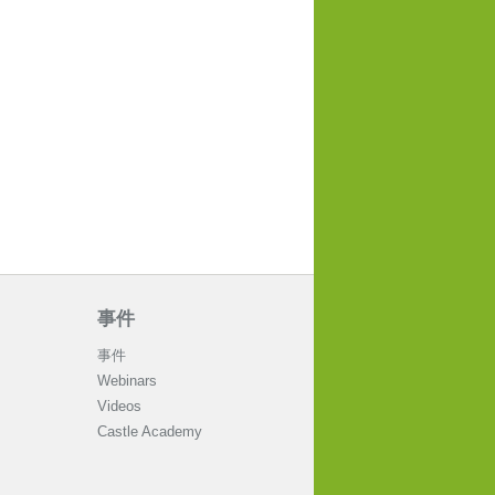
事件
事件
Webinars
Videos
Castle Academy