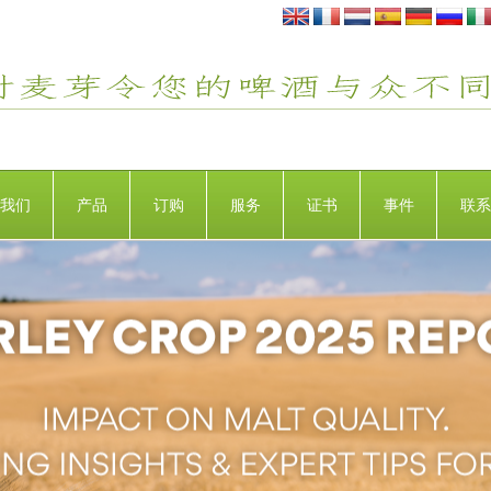
我们
产品
订购
服务
证书
事件
联系