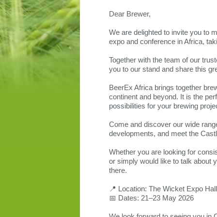
Dear Brewer,
We are delighted to invite you to 
expo and conference in Africa, ta
Together with the team of our trus
you to our stand and share this gr
BeerEx Africa brings together brew
continent and beyond. It is the pe
possibilities for your brewing proje
Come and discover our wide range 
developments, and meet the Castl
Whether you are looking for consist
or simply would like to talk abou
there.
📍 Location: The Wicket Expo Hal
📅 Dates: 21–23 May 2026
We look forward to seeing you in