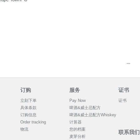
...
订购
服务
证书
立刻下单
Pay Now
证书
具体条款
啤酒&威士忌配方
订购信息
啤酒&威士忌配方Whiskey
Order tracking
计算器
物流
您的档案
联系我们
麦芽分析