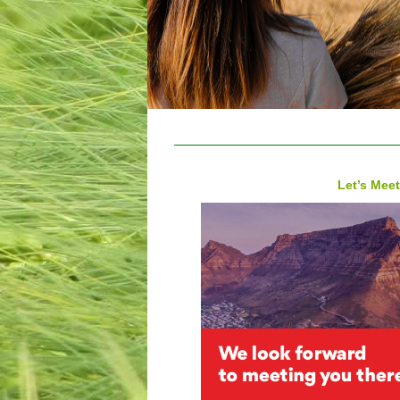
Let’s Meet