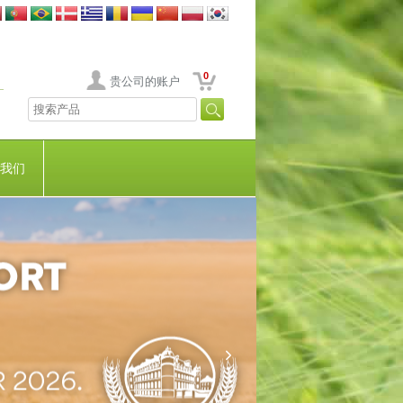
0
贵公司的账户
我们