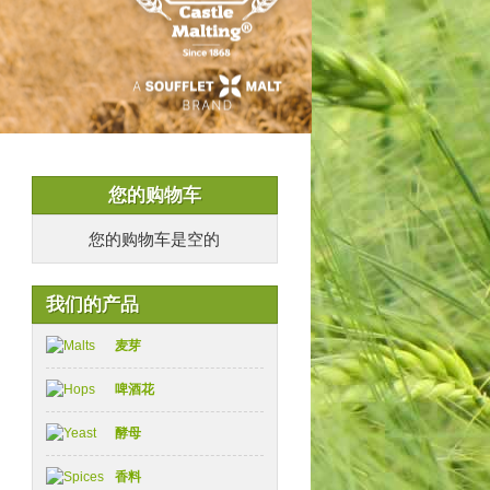
您的购物车
您的购物车是空的
我们的产品
麦芽
啤酒花
酵母
香料