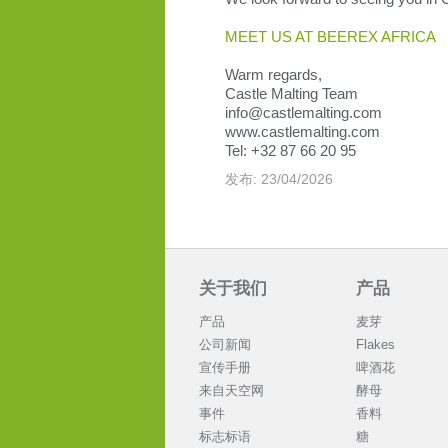
MEET US AT BEEREX AFRICA
Warm regards,
Castle Malting Team
info@castlemalting.com
www.castlemalting.com
Tel: +32 87 66 20 95
发布: 23/04/2026
关于我们
产品
产品
麦芽
公司新闻
Flakes
宣传手册
啤酒花
来自天空网
酵母
事件
香料
标志标语
糖