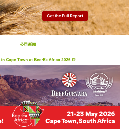
公司新闻
 in Cape Town at BeerEx Africa 2026 🍺