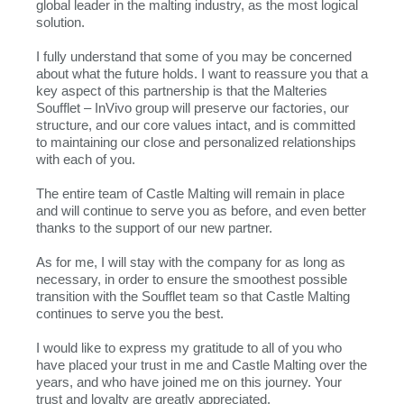
global leader in the malting industry, as the most logical
solution.
I fully understand that some of you may be concerned
about what the future holds. I want to reassure you that a
key aspect of this partnership is that the Malteries
Soufflet – InVivo group will preserve our factories, our
structure, and our core values intact, and is committed
to maintaining our close and personalized relationships
with each of you.
The entire team of Castle Malting will remain in place
and will continue to serve you as before, and even better
thanks to the support of our new partner.
As for me, I will stay with the company for as long as
necessary, in order to ensure the smoothest possible
transition with the Soufflet team so that Castle Malting
continues to serve you the best.
I would like to express my gratitude to all of you who
have placed your trust in me and Castle Malting over the
years, and who have joined me on this journey. Your
trust and loyalty are greatly appreciated.