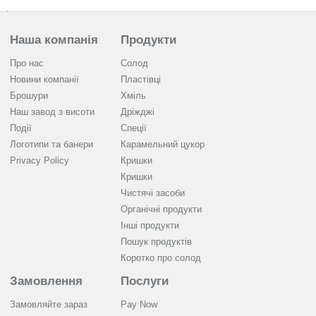
Наша компанія
Продукти
Про нас
Солод
Новини компанії
Пластівці
Брошури
Хміль
Наш завод з висоти
Дріжджі
Події
Спеції
Логотипи та банери
Карамельний цукор
Privacy Policy
Кришки
Кришки
Чистячі засоби
Органічні продукти
Інші продукти
Пошук продуктів
Коротко про солод
Замовлення
Послуги
Замовляйте зараз
Pay Now