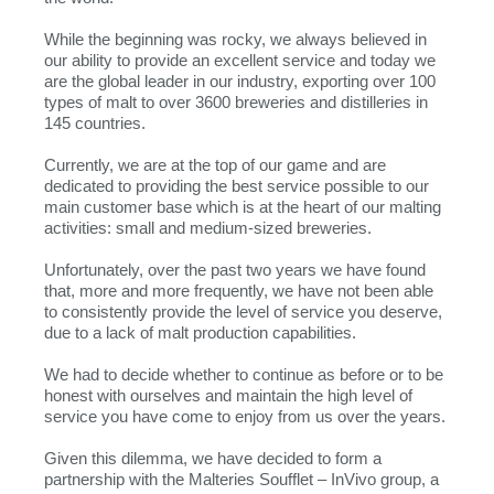
While the beginning was rocky, we always believed in
our ability to provide an excellent service and today we
are the global leader in our industry, exporting over 100
types of malt to over 3600 breweries and distilleries in
145 countries.
Currently, we are at the top of our game and are
dedicated to providing the best service possible to our
main customer base which is at the heart of our malting
activities: small and medium-sized breweries.
Unfortunately, over the past two years we have found
that, more and more frequently, we have not been able
to consistently provide the level of service you deserve,
due to a lack of malt production capabilities.
We had to decide whether to continue as before or to be
honest with ourselves and maintain the high level of
service you have come to enjoy from us over the years.
Given this dilemma, we have decided to form a
partnership with the Malteries Soufflet – InVivo group, a