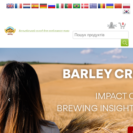
0
Ваш обліковий запис