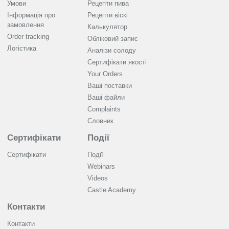
Умови
Рецепти пива
Інформація про
Рецепти віскі
замовлення
Калькулятор
Order tracking
Обліковий запис
Логістика
Аналізи солоду
Cертифікати якості
Your Orders
Ваші поставки
Ваші файли
Complaints
Словник
Сертифікати
Події
Сертифікати
Події
Webinars
Videos
Castle Academy
Контакти
Контакти