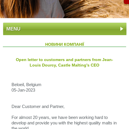
MENU
НОВИНИ КОМПАНІЇ
Open letter to customers and partners from Jean-
Louis Dourcy, Castle Malting's CEO
Beloeil, Belgium
05-Jan-2023
Dear Customer and Partner,
For almost 20 years, we have been working hard to
develop and provide you with the highest quality malts in
the world.