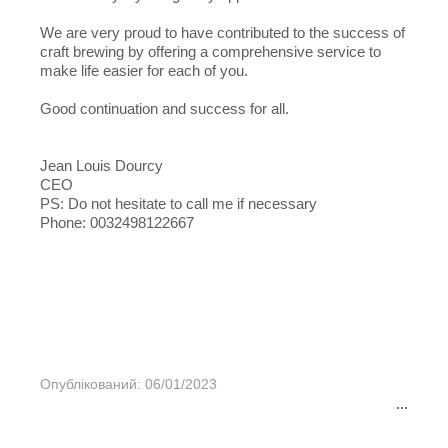
We are very proud to have contributed to the success of
craft brewing by offering a comprehensive service to
make life easier for each of you.
Good continuation and success for all.
Jean Louis Dourcy
CEO
PS: Do not hesitate to call me if necessary
Phone: 0032498122667
Опублікований: 06/01/2023
...