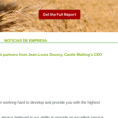
NOTICIAS DE EMPRESA
d partners from Jean-Louis Dourcy, Castle Malting's CEO
 working hard to develop and provide you with the highest
always believed in our ability to provide an excellent service