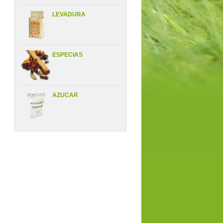
LEVADURA
ESPECIAS
AZUCAR