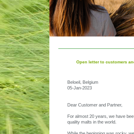
Open letter to customers an
Beloeil, Belgium
05-Jan-2023
Dear Customer and Partner,
For almost 20 years, we have been
quality malts in the world.
While the beginning was rocky, we 