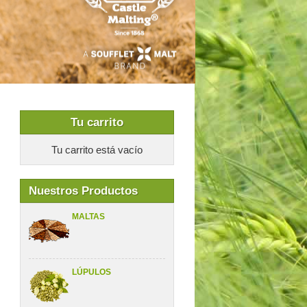
Tu carrito
Tu carrito está vacío
Nuestros Productos
MALTAS
LÚPULOS