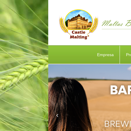
Empresa
Pr