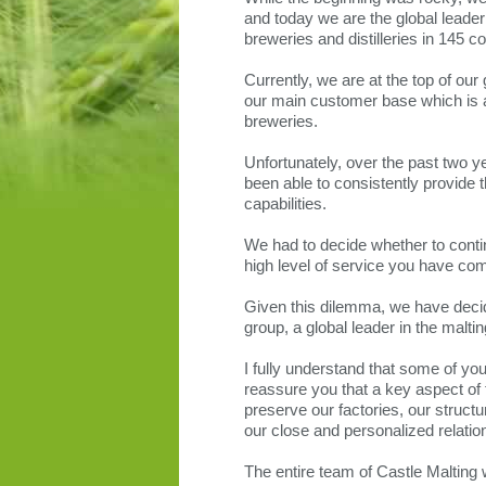
and today we are the global leader 
breweries and distilleries in 145 co
Currently, we are at the top of our
our main customer base which is at
breweries.
Unfortunately, over the past two 
been able to consistently provide t
capabilities.
We had to decide whether to conti
high level of service you have com
Given this dilemma, we have decide
group, a global leader in the maltin
I fully understand that some of yo
reassure you that a key aspect of t
preserve our factories, our structu
our close and personalized relatio
The entire team of Castle Malting w