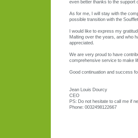
even better thanks to the support 
As for me, I will stay with the co
possible transition with the Souffl
I would like to express my gratitu
Malting over the years, and who ha
appreciated.
We are very proud to have contribu
comprehensive service to make life
Good continuation and success for 
Jean Louis Dourcy
CEO
PS: Do not hesitate to call me if 
Phone: 0032498122667