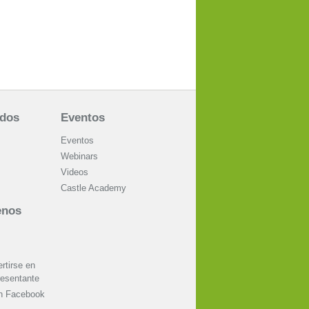
ados
Eventos
Eventos
Webinars
Videos
Castle Academy
enos
tirse en
resentante
on Facebook