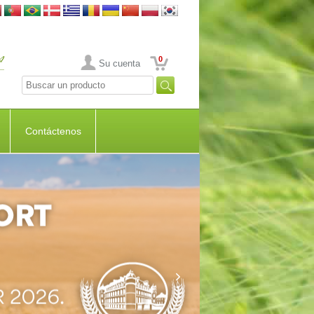
0
Su cuenta
Contáctenos