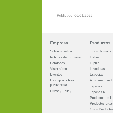
Publicado: 06/01/2023
Empresa
Productos
Sobre nosotros
Tipos de malta
Noticias de Empresa
Flakes
Catálogos
Lúpulo
Vista aérea
Levaduras
Eventos
Especias
Logotipos y tiras
Azúcares candi
publicitarias
Tapones
Privacy Policy
Tapones KEG
Productos de li
Productos orgá
Otros Producto