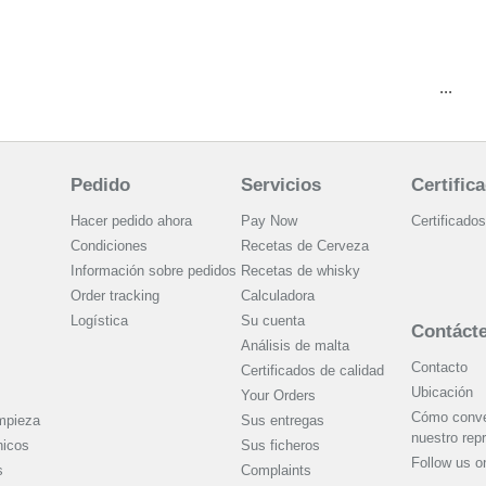
...
Pedido
Servicios
Certific
Hacer pedido ahora
Pay Now
Certificados
Condiciones
Recetas de Cerveza
Información sobre pedidos
Recetas de whisky
Order tracking
Calculadora
Logística
Su cuenta
Contáct
Análisis de malta
Contacto
Certificados de calidad
Ubicación
Your Orders
Cómo conver
mpieza
Sus entregas
nuestro rep
nicos
Sus ficheros
Follow us 
s
Complaints