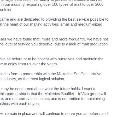
in our industry, exporting over 100 types of malt to over 3600
untries.
 game and are dedicated to providing the best service possible to
 the heart of our malting activities: small and medium-sized
years we have found that, more and more frequently, we have not
he level of service you deserve, due to a lack of malt production
nue as before or to be honest with ourselves and maintain the
e to enjoy from us over the years.
d to form a partnership with the Malteries Soufflet – InVivo
g industry, as the most logical solution.
u may be concerned about what the future holds. I want to
his partnership is that the Malteries Soufflet – InVivo group will
re, and our core values intact, and is committed to maintaining
nships with each of you.
ill remain in place and will continue to serve you as before, and