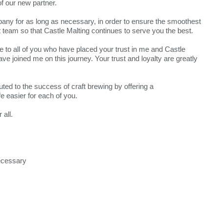
of our new partner.
mpany for as long as necessary, in order to ensure the smoothest
et team so that Castle Malting continues to serve you the best.
de to all of you who have placed your trust in me and Castle
ve joined me on this journey. Your trust and loyalty are greatly
ted to the success of craft brewing by offering a
 easier for each of you.
all.
necessary