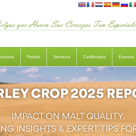
oductos
Pedido
Servicios
Certificados
Eventos