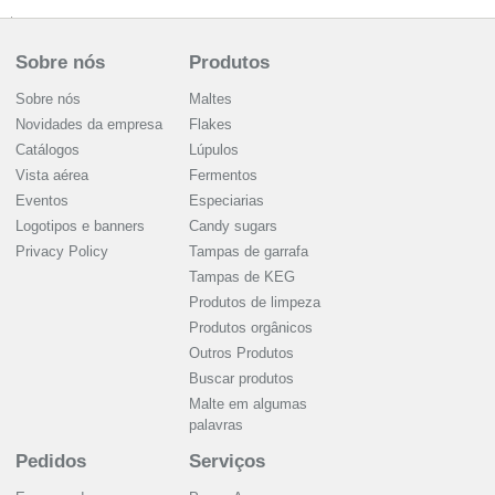
Sobre nós
Produtos
Sobre nós
Maltes
Novidades da empresa
Flakes
Catálogos
Lúpulos
Vista aérea
Fermentos
Eventos
Especiarias
Logotipos e banners
Candy sugars
Privacy Policy
Tampas de garrafa
Tampas de KEG
Produtos de limpeza
Produtos orgânicos
Outros Produtos
Buscar produtos
Malte em algumas
palavras
Pedidos
Serviços