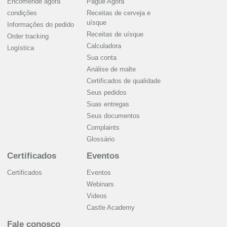
Encomende agora
Pague Agora
condições
Receitas de cerveja e
uísque
Informações do pedido
Receitas de uísque
Order tracking
Calculadora
Logística
Sua conta
Análise de malte
Certificados de qualidade
Seus pedidos
Suas entregas
Seus documentos
Complaints
Glossário
Certificados
Eventos
Certificados
Eventos
Webinars
Videos
Castle Academy
Fale conosco