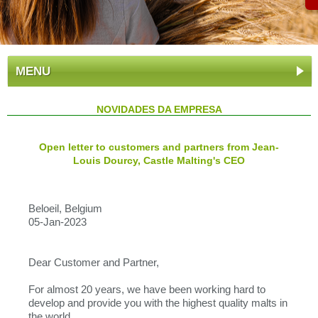
MENU
NOVIDADES DA EMPRESA
Open letter to customers and partners from Jean-
Louis Dourcy, Castle Malting's CEO
Beloeil, Belgium
05-Jan-2023
Dear Customer and Partner,
For almost 20 years, we have been working hard to
develop and provide you with the highest quality malts in
the world.