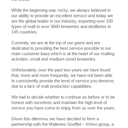
While the beginning was rocky, we always believed in
our ability to provide an excellent service and today we
are the global leader in our industry, exporting over 100
types of malt to over 3600 breweries and distilleries in
145 countries.
Currently, we are at the top of our game and are
dedicated to providing the best service possible to our
main customer base which is at the heart of our malting
activities: small and medium-sized breweries.
Unfortunately, over the past two years we have found
that, more and more frequently, we have not been able
to consistently provide the level of service you deserve,
due to a lack of malt production capabilities.
We had to decide whether to continue as before or to be
honest with ourselves and maintain the high level of
service you have come to enjoy from us over the years.
Given this dilemma, we have decided to form a
partnership with the Malteries Soufflet – InVivo group, a