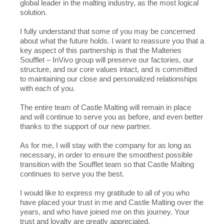
global leader in the malting industry, as the most logical
solution.
I fully understand that some of you may be concerned
about what the future holds. I want to reassure you that a
key aspect of this partnership is that the Malteries
Soufflet – InVivo group will preserve our factories, our
structure, and our core values intact, and is committed
to maintaining our close and personalized relationships
with each of you.
The entire team of Castle Malting will remain in place
and will continue to serve you as before, and even better
thanks to the support of our new partner.
As for me, I will stay with the company for as long as
necessary, in order to ensure the smoothest possible
transition with the Soufflet team so that Castle Malting
continues to serve you the best.
I would like to express my gratitude to all of you who
have placed your trust in me and Castle Malting over the
years, and who have joined me on this journey. Your
trust and loyalty are greatly appreciated.