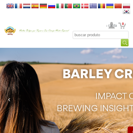
0
Sua conta