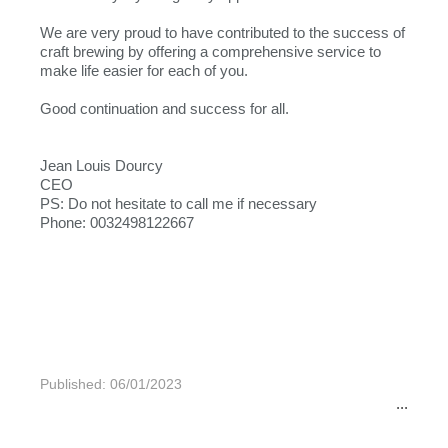
We are very proud to have contributed to the success of
craft brewing by offering a comprehensive service to
make life easier for each of you.
Good continuation and success for all.
Jean Louis Dourcy
CEO
PS: Do not hesitate to call me if necessary
Phone: 0032498122667
Published: 06/01/2023
...