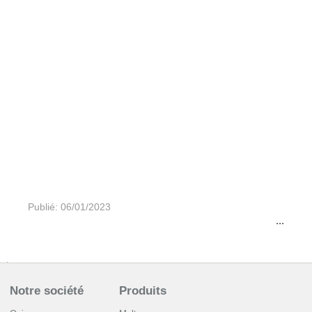
Publié: 06/01/2023
...
Notre société
Produits