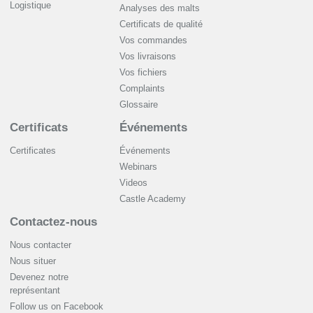
Logistique
Analyses des malts
Certificats de qualité
Vos commandes
Vos livraisons
Vos fichiers
Complaints
Glossaire
Certificats
Événements
Certificates
Événements
Webinars
Videos
Castle Academy
Contactez-nous
Nous contacter
Nous situer
Devenez notre
représentant
Follow us on Facebook