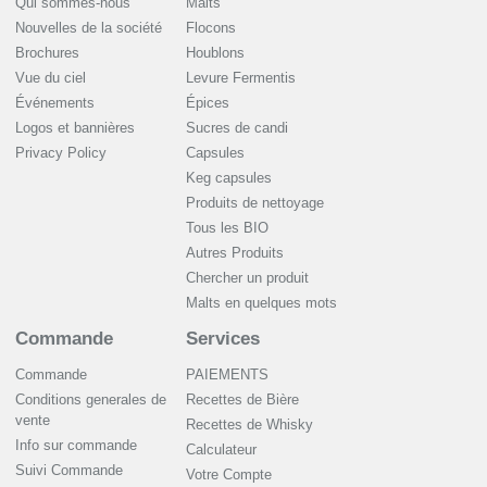
Qui sommes-nous
Malts
Nouvelles de la société
Flocons
Brochures
Houblons
Vue du ciel
Levure Fermentis
Événements
Épices
Logos et bannières
Sucres de candi
Privacy Policy
Capsules
Keg capsules
Produits de nettoyage
Tous les BIO
Autres Produits
Chercher un produit
Malts en quelques mots
Commande
Services
Commande
PAIEMENTS
Conditions generales de
Recettes de Bière
vente
Recettes de Whisky
Info sur commande
Сalculateur
Suivi Commande
Votre Compte