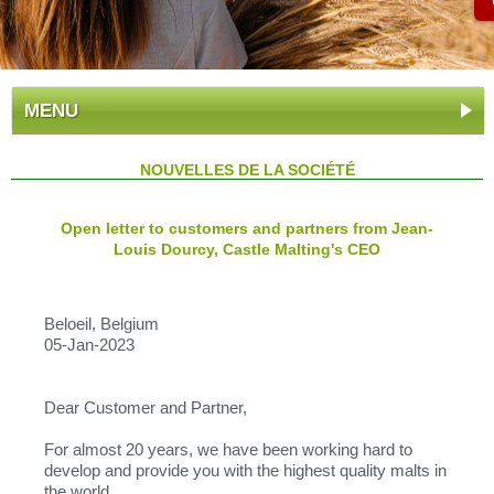
MENU
NOUVELLES DE LA SOCIÉTÉ
Open letter to customers and partners from Jean-
Louis Dourcy, Castle Malting's CEO
Beloeil, Belgium
05-Jan-2023
Dear Customer and Partner,
For almost 20 years, we have been working hard to
develop and provide you with the highest quality malts in
the world.