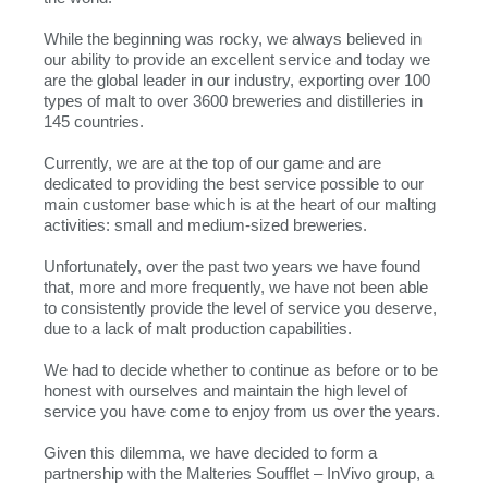
While the beginning was rocky, we always believed in
our ability to provide an excellent service and today we
are the global leader in our industry, exporting over 100
types of malt to over 3600 breweries and distilleries in
145 countries.
Currently, we are at the top of our game and are
dedicated to providing the best service possible to our
main customer base which is at the heart of our malting
activities: small and medium-sized breweries.
Unfortunately, over the past two years we have found
that, more and more frequently, we have not been able
to consistently provide the level of service you deserve,
due to a lack of malt production capabilities.
We had to decide whether to continue as before or to be
honest with ourselves and maintain the high level of
service you have come to enjoy from us over the years.
Given this dilemma, we have decided to form a
partnership with the Malteries Soufflet – InVivo group, a