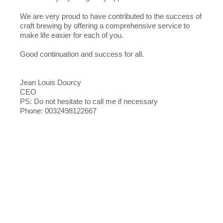
We are very proud to have contributed to the success of
craft brewing by offering a comprehensive service to
make life easier for each of you.
Good continuation and success for all.
Jean Louis Dourcy
CEO
PS: Do not hesitate to call me if necessary
Phone: 0032498122667