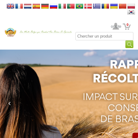
0
Votre Compte