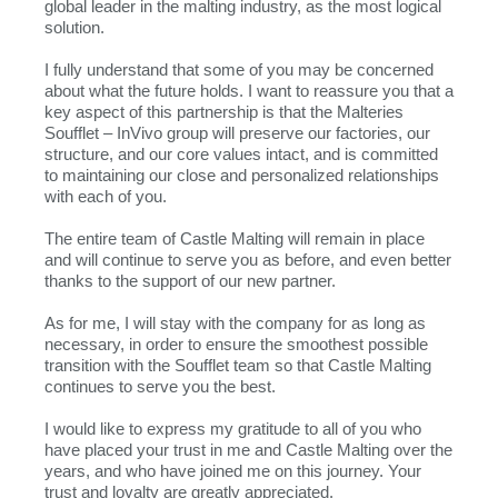
global leader in the malting industry, as the most logical
solution.
I fully understand that some of you may be concerned
about what the future holds. I want to reassure you that a
key aspect of this partnership is that the Malteries
Soufflet – InVivo group will preserve our factories, our
structure, and our core values intact, and is committed
to maintaining our close and personalized relationships
with each of you.
The entire team of Castle Malting will remain in place
and will continue to serve you as before, and even better
thanks to the support of our new partner.
As for me, I will stay with the company for as long as
necessary, in order to ensure the smoothest possible
transition with the Soufflet team so that Castle Malting
continues to serve you the best.
I would like to express my gratitude to all of you who
have placed your trust in me and Castle Malting over the
years, and who have joined me on this journey. Your
trust and loyalty are greatly appreciated.