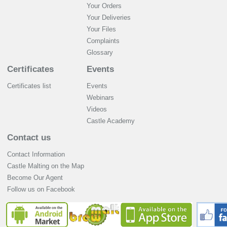
Your Orders
Your Deliveries
Your Files
Complaints
Glossary
Certificates
Events
Certificates list
Events
Webinars
Videos
Castle Academy
Contact us
Contact Information
Castle Malting on the Map
Become Our Agent
Follow us on Facebook