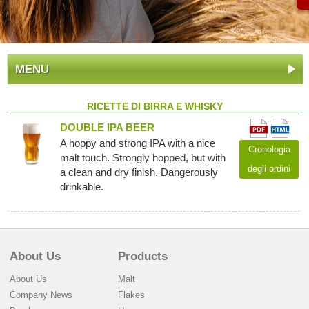
MENU
RICETTE DI BIRRA E WHISKY
DOUBLE IPA BEER
A hoppy and strong IPA with a nice
Cronologia
malt touch. Strongly hopped, but with
degli ordini
a clean and dry finish. Dangerously
drinkable.
About Us
Products
About Us
Malt
Company News
Flakes