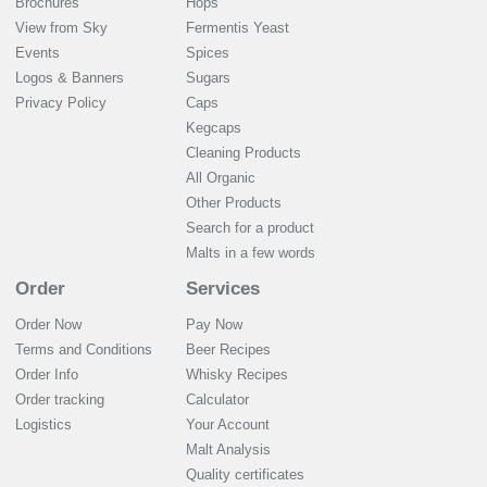
Brochures
Hops
View from Sky
Fermentis Yeast
Events
Spices
Logos & Banners
Sugars
Privacy Policy
Caps
Kegcaps
Cleaning Products
All Organic
Other Products
Search for a product
Malts in a few words
Order
Services
Order Now
Pay Now
Terms and Conditions
Beer Recipes
Order Info
Whisky Recipes
Order tracking
Calculator
Logistics
Your Account
Malt Analysis
Quality certificates