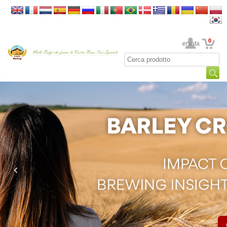
0
La sua area riservata