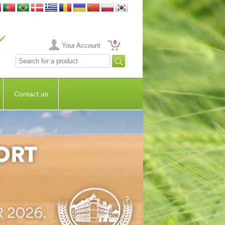
0
Your Account
Contact us