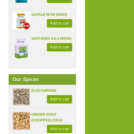
SAFALE W-68 (500G)
Add to cart
SAFCIDER AS-2 (500G)
Add to cart
Our Spices
ELECAMPANE
Add to cart
GINGER ROOT
(CHOPPED) (5KG)
Add to cart