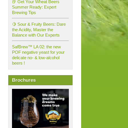
🍺 Get Your Wheat Beers
Summer Ready: Expert
Brewing Tips
🍋 Sour & Fruity Beers: Dare
the Acidity, Master the
Balance with Our Experts
SafBrew™ LA 02: the new
POF negative yeast for your
delicate no- & low-alcohol
beers !
Brochures