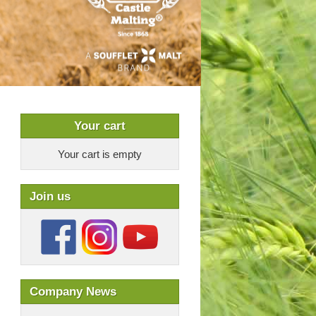
Your cart
Your cart is empty
Join us
Company News