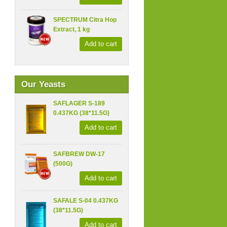
SPECTRUM Citra Hop
Extract, 1 kg
Add to cart
Our Yeasts
SAFLAGER S-189
0.437KG (38*11.5G)
Add to cart
SAFBREW DW-17
(500G)
Add to cart
SAFALE S-04 0.437KG
(38*11.5G)
Add to cart