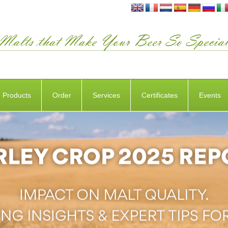
Products
Order
Services
Certificates
Events