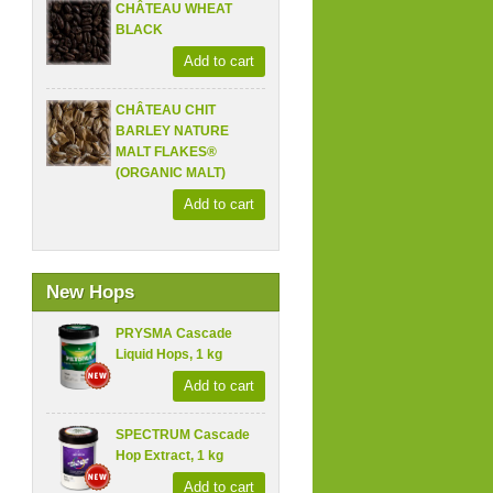
CHÂTEAU WHEAT
BLACK
Add to cart
CHÂTEAU CHIT
BARLEY NATURE
MALT FLAKES®
(ORGANIC MALT)
Add to cart
New Hops
PRYSMA Cascade
Liquid Hops, 1 kg
Add to cart
SPECTRUM Cascade
Hop Extract, 1 kg
Add to cart