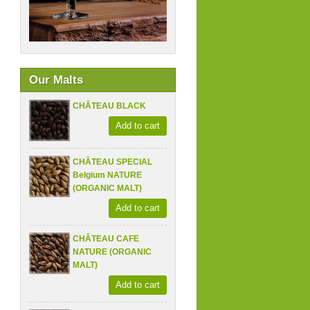
Our Malts
CHÂTEAU BLACK
Add to cart
CHÂTEAU SPECIAL
Belgium NATURE
(ORGANIC MALT)
Add to cart
CHÂTEAU CAFE
NATURE (ORGANIC
MALT)
Add to cart