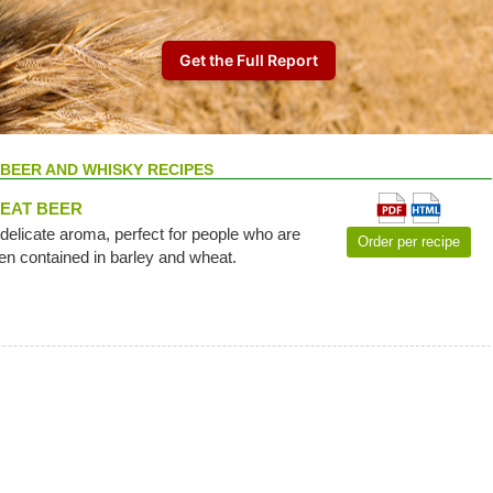
BEER AND WHISKY RECIPES
EAT BEER
 delicate aroma, perfect for people who are
Order per recipe
ten contained in barley and wheat.