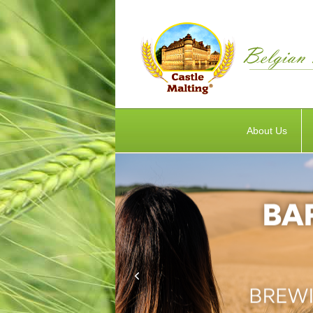
About Us