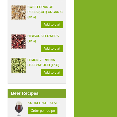
SWEET ORANGE
PEELS (CUT) ORGANIC
(5KG)
Add to cart
HIBISCUS FLOWERS
(1KG)
Add to cart
LEMON VERBENA
LEAF (WHOLE) (1KG)
Add to cart
Beer Recipes
SMOKED WHEAT ALE
Order per recipe