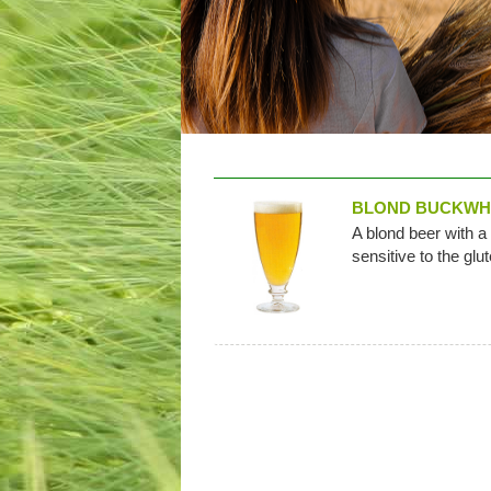
BLOND BUCKWH
A blond beer with a
sensitive to the glu