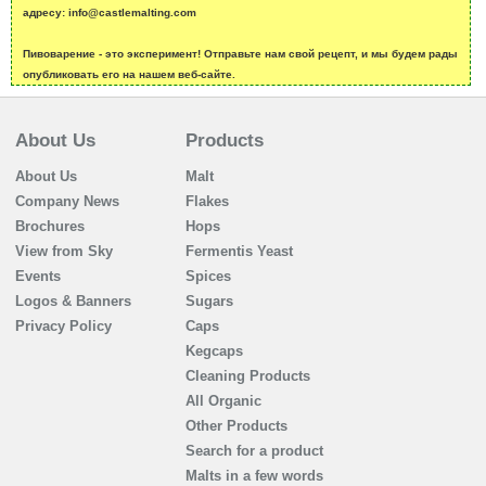
адресу: info@castlemalting.com
Пивоварение - это эксперимент! Отправьте нам свой рецепт, и мы будем рады
опубликовать его на нашем веб-сайте.
About Us
Products
About Us
Malt
Company News
Flakes
Brochures
Hops
View from Sky
Fermentis Yeast
Events
Spices
Logos & Banners
Sugars
Privacy Policy
Caps
Kegcaps
Cleaning Products
All Organic
Other Products
Search for a product
Malts in a few words