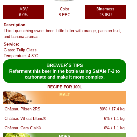
ABV
Color
Bitterness
6.0%
8 EBC
25 IBU
Description
Thirst-quenching sweet beer. Little bitter with orange, passion fruit,
and banana aromas.
Service:
Glass: Tulip Glass
Temperature: 4-8°C
BREWER`S TIPS
Referment this beer in the bottle using SafAle F-2 to
carbonate and make it more complex.
RECIPE FOR 100L
MALT
Château Pilsen 2RS
89% / 17.4 kg
Château Wheat Blanc®
6% / 1.1 kg
Château Cara Clair®
6% / 1.1 kg
HOPS