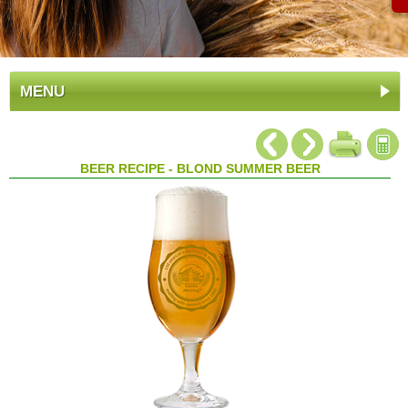
MENU
BEER RECIPE - BLOND SUMMER BEER