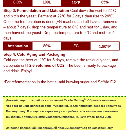
o
6.0%
100L
85%
13
P
Step 3: Fermentation and Maturation
Cool down the wort to 22°C
and pitch the yeast. Ferment at 22°C for 2 days then rise to 24°C.
Once the fermentation is done (FG reached and off-flavors removed
– about 7 days), drop the temperature to 8°C and rest for 1 day, and
then harvest the yeast. Drop the temperature to 2°C and rest for 7
days.
o
Attenuation
86%
FG
1.80
P
Step 4: Cold Aging and Packaging
Cold age the beer at -1°C for 5 days, remove the residual yeast, and
carbonate until
2.6 volumes of CO2
. The beer is ready to package
and drink. Enjoy!
*For refermentation in the bottle, add brewing sugar and SafAle F-2.
®
Данный рецепт разработан компанией Castle Malting
. Обратите внимание,
что этот рецепт является ориентировочным для придания особого характера
Вашему пиву. B процессе варки могут потребоваться некоторые изменения,
вызванные техническими условиями пивоварни, качеством воды и др.
За более подробной информацией просим обращаться по электронному