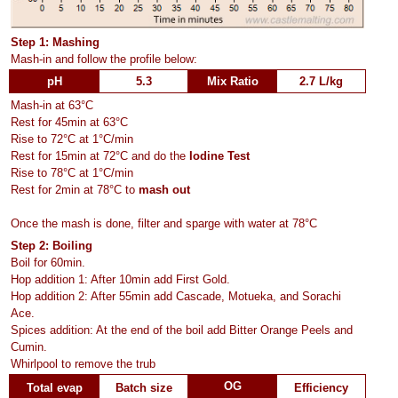
Step 1: Mashing
Mash-in and follow the profile below:
pH
5.3
Mix Ratio
2.7 L/kg
Mash-in at 63°C
Rest for 45min at 63°C
Rise to 72°C at 1°C/min
Rest for 15min at 72°C and do the
Iodine Test
Rise to 78°C at 1°C/min
Rest for 2min at 78°C to
mash out
Once the mash is done, filter and sparge with water at 78°C
Step 2: Boiling
Boil for 60min.
Hop addition 1: After 10min add First Gold.
Hop addition 2: After 55min add Cascade, Motueka, and Sorachi
Ace.
Spices addition: At the end of the boil add Bitter Orange Peels and
Cumin.
Whirlpool to remove the trub
OG
Total evap
Batch size
Efficiency