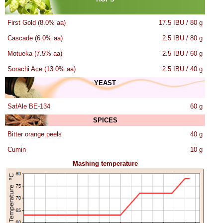
First Gold (8.0% aa)
17.5 IBU / 80 g
Cascade (6.0% aa)
2.5 IBU / 80 g
Motueka (7.5% aa)
2.5 IBU / 60 g
Sorachi Ace (13.0% aa)
2.5 IBU / 40 g
YEAST
SafAle BE-134
60 g
SPICES
Bitter orange peels
40 g
Cumin
10 g
Mashing temperature