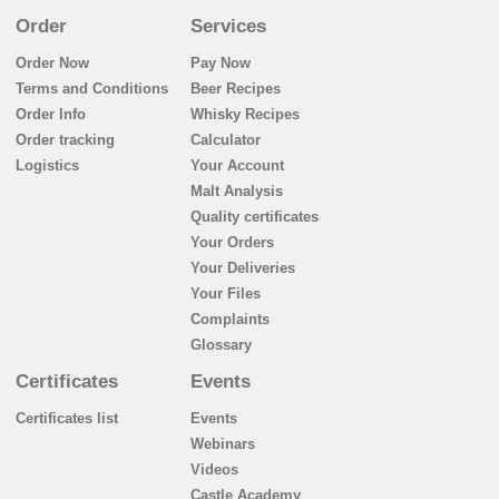
Order
Services
Order Now
Pay Now
Terms and Conditions
Beer Recipes
Order Info
Whisky Recipes
Order tracking
Calculator
Logistics
Your Account
Malt Analysis
Quality certificates
Your Orders
Your Deliveries
Your Files
Complaints
Glossary
Certificates
Events
Certificates list
Events
Webinars
Videos
Castle Academy