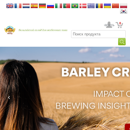
0
Ваша учетная запись