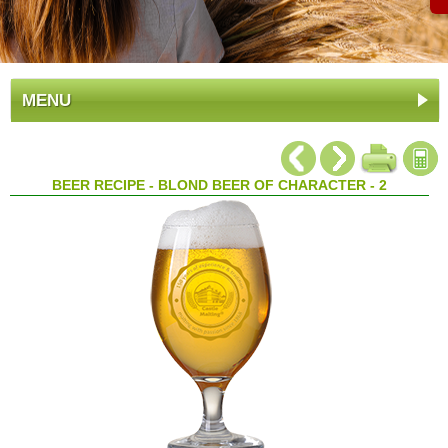
MENU
BEER RECIPE - BLOND BEER OF CHARACTER - 2