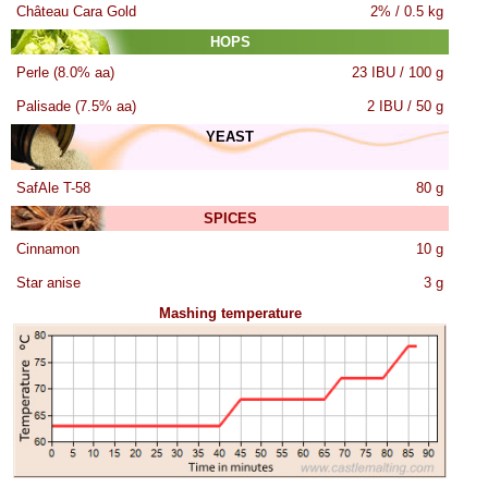
Château Cara Gold
2% / 0.5 kg
HOPS
Perle (8.0% aa)
23 IBU / 100 g
Palisade (7.5% aa)
2 IBU / 50 g
YEAST
SafAle T-58
80 g
SPICES
Cinnamon
10 g
Star anise
3 g
Mashing temperature