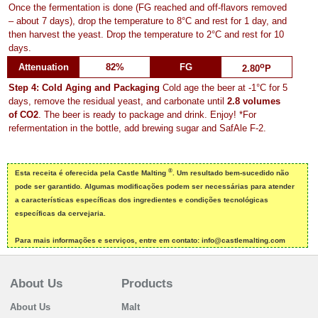
Once the fermentation is done (FG reached and off-flavors removed
– about 7 days), drop the temperature to 8°C and rest for 1 day, and
then harvest the yeast. Drop the temperature to 2°C and rest for 10
days.
o
Attenuation
82%
FG
2.80
P
Step 4: Cold Aging and Packaging
Cold age the beer at -1°C for 5
days, remove the residual yeast, and carbonate until
2.8 volumes
of CO2
. The beer is ready to package and drink. Enjoy! *For
refermentation in the bottle, add brewing sugar and SafAle F-2.
®
Esta receita é oferecida pela Castle Malting
. Um resultado bem-sucedido não
pode ser garantido. Algumas modificações podem ser necessárias para atender
a características específicas dos ingredientes e condições tecnológicas
específicas da cervejaria.
Para mais informações e serviços, entre em contato: info@castlemalting.com
About Us
Products
About Us
Malt