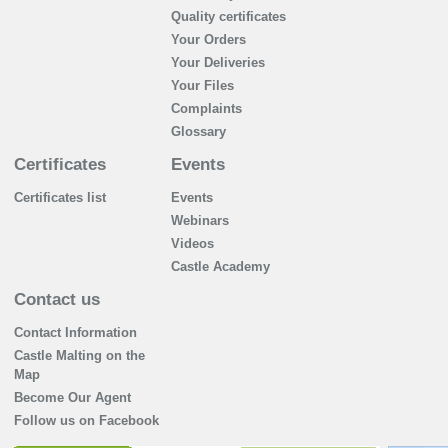
Quality certificates
Your Orders
Your Deliveries
Your Files
Complaints
Glossary
Certificates
Events
Certificates list
Events
Webinars
Videos
Castle Academy
Contact us
Contact Information
Castle Malting on the
Map
Become Our Agent
Follow us on Facebook