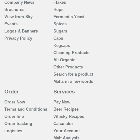
Company News
Flakes
Brochures
Hops
View from Sky
Fermentis Yeast
Events
Spices
Logos & Banners
Sugars
Privacy Policy
Caps
Kegcaps
Cleaning Products
All Organic
Other Products
Search for a product
Malts in a few words
Order
Services
Order Now
Pay Now
Terms and Conditions
Beer Recipes
Order Info
Whisky Recipes
Order tracking
Calculator
Logistics
Your Account
Malt Analysis