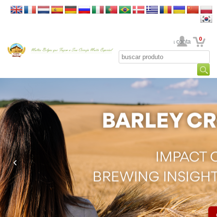
0
Sua conta