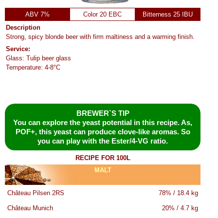
ABV 7%
Color 20 EBC
Bitterness 25 IBU
Description
Strong, spicy blonde beer with firm maltiness and a warming finish.
Service:
Glass: Tulip beer glass
Temperature: 4-8°C
BREWER`S TIP
You can explore the yeast potential in this recipe. As,
POF+, this yeast can produce clove-like aromas. So
you can play with the Ester/4-VG ratio.
RECIPE FOR 100L
MALT
Château Pilsen 2RS
78% / 18.4 kg
Château Munich
20% / 4.7 kg