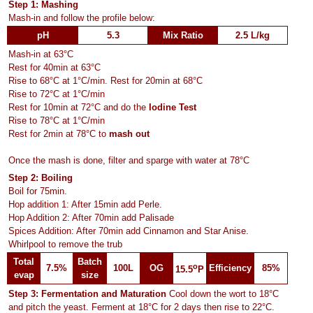
Step 1: Mashing
Mash-in and follow the profile below:
pH
5.3
Mix Ratio
2.5 L/kg
Mash-in at 63°C
Rest for 40min at 63°C
Rise to 68°C at 1°C/min. Rest for 20min at 68°C
Rise to 72°C at 1°C/min
Rest for 10min at 72°C and do the
Iodine Test
Rise to 78°C at 1°C/min
Rest for 2min at 78°C to
mash out
Once the mash is done, filter and sparge with water at 78°C
Step 2: Boiling
Boil for 75min.
Hop addition 1: After 15min add Perle.
Hop Addition 2: After 70min add Palisade
Spices Addition: After 70min add Cinnamon and Star Anise.
Whirlpool to remove the trub
Total
Batch
o
7.5%
100L
OG
Efficiency
85%
15.5
P
evap
size
Step 3: Fermentation and Maturation
Cool down the wort to 18°C
and pitch the yeast. Ferment at 18°C for 2 days then rise to 22°C.