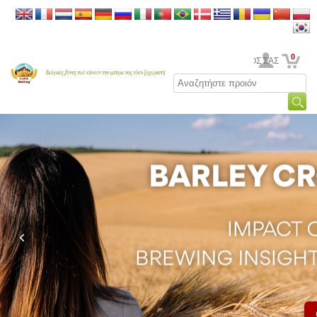
0
Ο ΛΟΓΑΡΙΑΣΜΟΣ ΣΑΣ