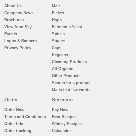
About Us
Malt
Company News
Flakes
Brochures
Hops
View from Sky
Fermentis Yeast
Events
Spices
Logos & Banners
Sugars
Privacy Policy
Caps
Kegcaps
Cleaning Products
All Organic
Other Products
Search for a product
Malts in a few words
Order
Services
Order Now
Pay Now
Terms and Conditions
Beer Recipes
Order Info
Whisky Recipes
Order tracking
Calculator