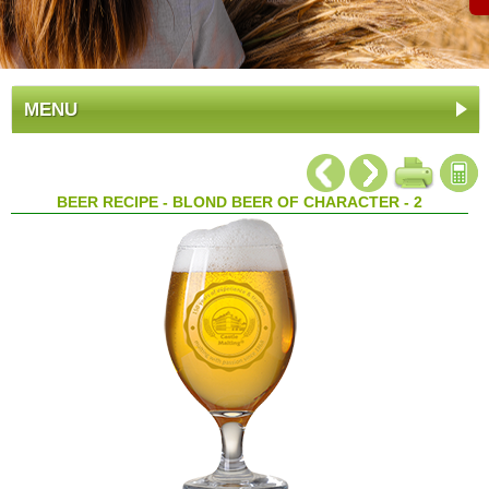
MENU
BEER RECIPE - BLOND BEER OF CHARACTER - 2