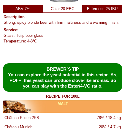
ABV 7%
Color 20 EBC
Bitterness 25 IBU
Description
Strong, spicy blonde beer with firm maltiness and a warming finish.
Service:
Glass: Tulip beer glass
Temperature: 4-8°C
BREWER`S TIP
You can explore the yeast potential in this recipe. As,
POF+, this yeast can produce clove-like aromas. So
you can play with the Ester/4-VG ratio.
RECIPE FOR 100L
MALT
Château Pilsen 2RS
78% / 18.4 kg
Château Munich
20% / 4.7 kg