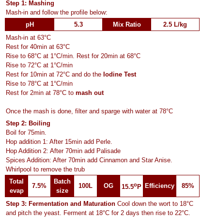
Step 1: Mashing
Mash-in and follow the profile below:
pH
5.3
Mix Ratio
2.5 L/kg
Mash-in at 63°C
Rest for 40min at 63°C
Rise to 68°C at 1°C/min. Rest for 20min at 68°C
Rise to 72°C at 1°C/min
Rest for 10min at 72°C and do the
Iodine Test
Rise to 78°C at 1°C/min
Rest for 2min at 78°C to
mash out
Once the mash is done, filter and sparge with water at 78°C
Step 2: Boiling
Boil for 75min.
Hop addition 1: After 15min add Perle.
Hop Addition 2: After 70min add Palisade
Spices Addition: After 70min add Cinnamon and Star Anise.
Whirlpool to remove the trub
Total
Batch
o
7.5%
100L
OG
Efficiency
85%
15.5
P
evap
size
Step 3: Fermentation and Maturation
Cool down the wort to 18°C
and pitch the yeast. Ferment at 18°C for 2 days then rise to 22°C.