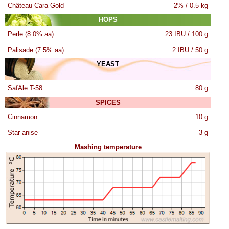
Château Cara Gold
2% / 0.5 kg
HOPS
Perle (8.0% aa)
23 IBU / 100 g
Palisade (7.5% aa)
2 IBU / 50 g
YEAST
SafAle T-58
80 g
SPICES
Cinnamon
10 g
Star anise
3 g
Mashing temperature