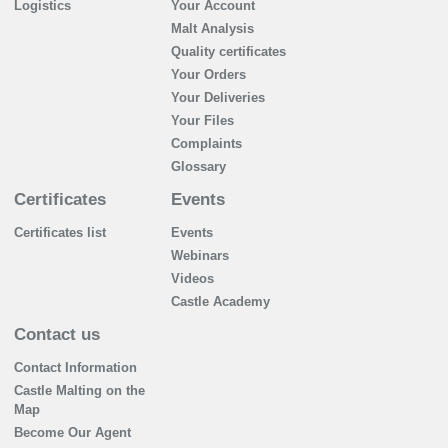
Logistics
Your Account
Malt Analysis
Quality certificates
Your Orders
Your Deliveries
Your Files
Complaints
Glossary
Certificates
Events
Certificates list
Events
Webinars
Videos
Castle Academy
Contact us
Contact Information
Castle Malting on the
Map
Become Our Agent