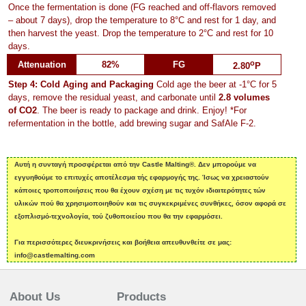
Once the fermentation is done (FG reached and off-flavors removed
– about 7 days), drop the temperature to 8°C and rest for 1 day, and
then harvest the yeast. Drop the temperature to 2°C and rest for 10
days.
o
Attenuation
82%
FG
2.80
P
Step 4: Cold Aging and Packaging
Cold age the beer at -1°C for 5
days, remove the residual yeast, and carbonate until
2.8 volumes
of CO2
. The beer is ready to package and drink. Enjoy! *For
refermentation in the bottle, add brewing sugar and SafAle F-2.
Αυτή η συνταγή προσφέρεται από την Castle Malting®. Δεν μπορούμε να
εγγυηθούμε το επιτυχές αποτέλεσμα τής εφαρμογής της. Ίσως να χρειαστούν
κάποιες τροποποιήσεις που θα έχουν σχέση με τις τυχόν ιδιαιτερότητες τών
υλικών πού θα χρησιμοποιηθούν και τις συγκεκριμένες συνθήκες, όσον αφορά σε
εξοπλισμό-τεχνολογία, τού ζυθοποιείου που θα την εφαρμόσει.
Για περισσότερες διευκρινήσεις και βοήθεια απευθυνθείτε σε μας:
info@castlemalting.com
About Us
Products