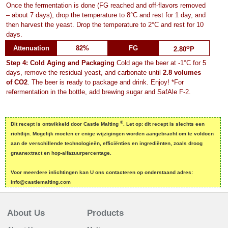
Once the fermentation is done (FG reached and off-flavors removed
– about 7 days), drop the temperature to 8°C and rest for 1 day, and
then harvest the yeast. Drop the temperature to 2°C and rest for 10
days.
o
Attenuation
82%
FG
2.80
P
Step 4: Cold Aging and Packaging
Cold age the beer at -1°C for 5
days, remove the residual yeast, and carbonate until
2.8 volumes
of CO2
. The beer is ready to package and drink. Enjoy! *For
refermentation in the bottle, add brewing sugar and SafAle F-2.
®
Dit recept is ontwikkeld door Castle Malting
. Let op: dit recept is slechts een
richtlijn. Mogelijk moeten er enige wijzigingen worden aangebracht om te voldoen
aan de verschillende technologieën, efficiënties en ingrediënten, zoals droog
graanextract en hop-alfazuurpercentage.
Voor meerdere inlichtingen kan U ons contacteren op onderstaand adres:
info@castlemalting.com
About Us
Products