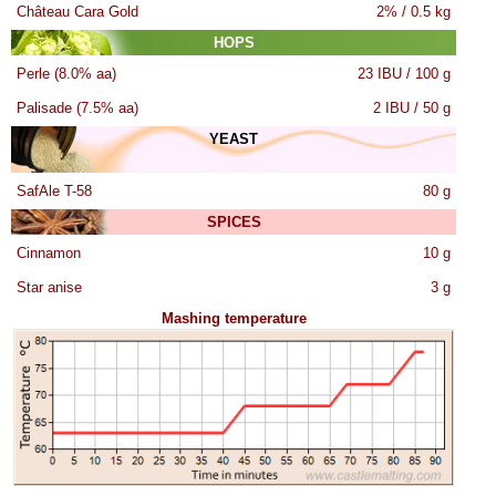
Château Cara Gold
2% / 0.5 kg
HOPS
Perle (8.0% aa)
23 IBU / 100 g
Palisade (7.5% aa)
2 IBU / 50 g
YEAST
SafAle T-58
80 g
SPICES
Cinnamon
10 g
Star anise
3 g
Mashing temperature