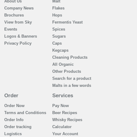
About Us
Malt
Company News
Flakes
Brochures
Hops
View from Sky
Fermentis Yeast
Events
Spices
Logos & Banners
Sugars
Privacy Policy
Caps
Kegcaps
Cleaning Products
All Organic
Other Products
Search for a product
Malts in a few words
Order
Services
Order Now
Pay Now
Terms and Conditions
Beer Recipes
Order Info
Whisky Recipes
Order tracking
Calculator
Logistics
Your Account