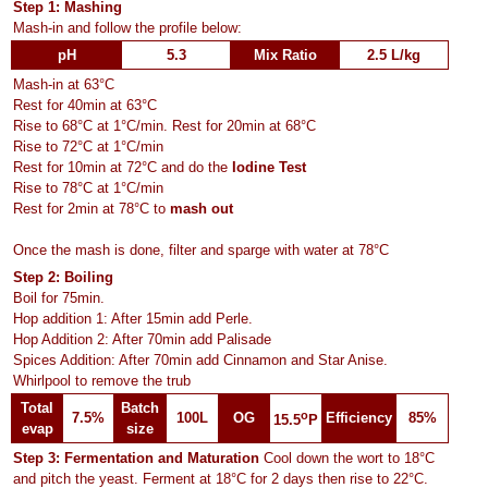
Step 1: Mashing
Mash-in and follow the profile below:
pH
5.3
Mix Ratio
2.5 L/kg
Mash-in at 63°C
Rest for 40min at 63°C
Rise to 68°C at 1°C/min. Rest for 20min at 68°C
Rise to 72°C at 1°C/min
Rest for 10min at 72°C and do the
Iodine Test
Rise to 78°C at 1°C/min
Rest for 2min at 78°C to
mash out
Once the mash is done, filter and sparge with water at 78°C
Step 2: Boiling
Boil for 75min.
Hop addition 1: After 15min add Perle.
Hop Addition 2: After 70min add Palisade
Spices Addition: After 70min add Cinnamon and Star Anise.
Whirlpool to remove the trub
Total
Batch
o
7.5%
100L
OG
Efficiency
85%
15.5
P
evap
size
Step 3: Fermentation and Maturation
Cool down the wort to 18°C
and pitch the yeast. Ferment at 18°C for 2 days then rise to 22°C.