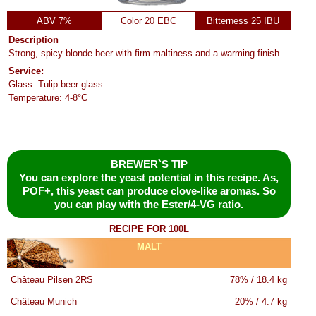
ABV 7%
Color 20 EBC
Bitterness 25 IBU
Description
Strong, spicy blonde beer with firm maltiness and a warming finish.
Service:
Glass: Tulip beer glass
Temperature: 4-8°C
BREWER`S TIP
You can explore the yeast potential in this recipe. As,
POF+, this yeast can produce clove-like aromas. So
you can play with the Ester/4-VG ratio.
RECIPE FOR 100L
MALT
Château Pilsen 2RS
78% / 18.4 kg
Château Munich
20% / 4.7 kg