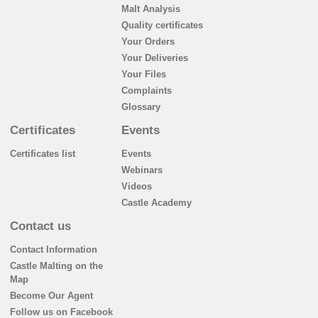
Malt Analysis
Quality certificates
Your Orders
Your Deliveries
Your Files
Complaints
Glossary
Certificates
Events
Certificates list
Events
Webinars
Videos
Castle Academy
Contact us
Contact Information
Castle Malting on the
Map
Become Our Agent
Follow us on Facebook