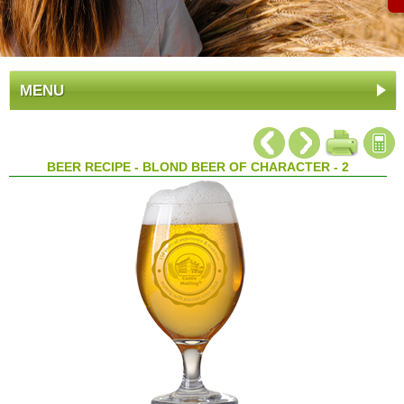
MENU
BEER RECIPE - BLOND BEER OF CHARACTER - 2