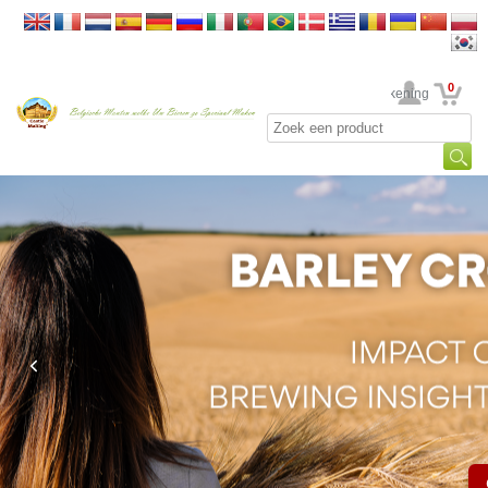
0
Uw rekening