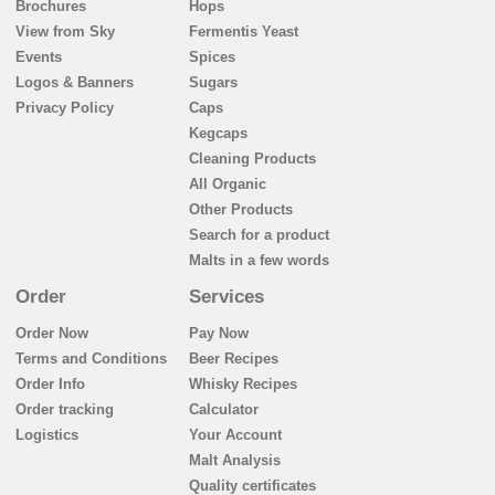
Brochures
Hops
View from Sky
Fermentis Yeast
Events
Spices
Logos & Banners
Sugars
Privacy Policy
Caps
Kegcaps
Cleaning Products
All Organic
Other Products
Search for a product
Malts in a few words
Order
Services
Order Now
Pay Now
Terms and Conditions
Beer Recipes
Order Info
Whisky Recipes
Order tracking
Calculator
Logistics
Your Account
Malt Analysis
Quality certificates