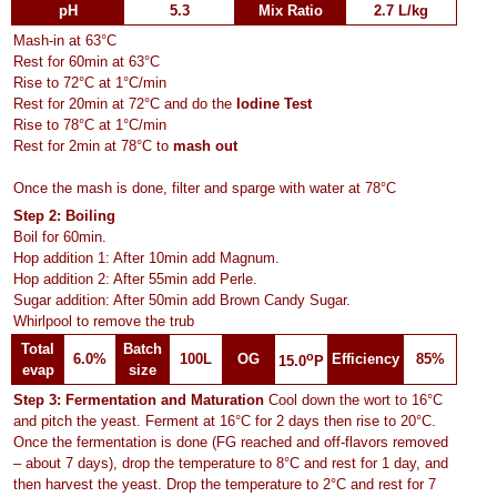
pH
5.3
Mix Ratio
2.7 L/kg
Mash-in at 63°C
Rest for 60min at 63°C
Rise to 72°C at 1°C/min
Rest for 20min at 72°C and do the
Iodine Test
Rise to 78°C at 1°C/min
Rest for 2min at 78°C to
mash out
Once the mash is done, filter and sparge with water at 78°C
Step 2: Boiling
Boil for 60min.
Hop addition 1: After 10min add Magnum.
Hop addition 2: After 55min add Perle.
Sugar addition: After 50min add Brown Candy Sugar.
Whirlpool to remove the trub
Total
Batch
o
6.0%
100L
OG
Efficiency
85%
15.0
P
evap
size
Step 3: Fermentation and Maturation
Cool down the wort to 16°C
and pitch the yeast. Ferment at 16°C for 2 days then rise to 20°C.
Once the fermentation is done (FG reached and off-flavors removed
– about 7 days), drop the temperature to 8°C and rest for 1 day, and
then harvest the yeast. Drop the temperature to 2°C and rest for 7