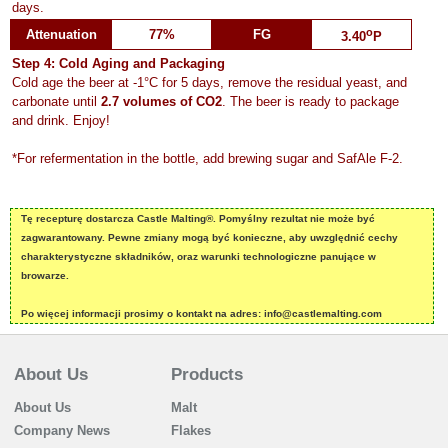
days.
o
Attenuation
77%
FG
3.40
P
Step 4: Cold Aging and Packaging
Cold age the beer at -1°C for 5 days, remove the residual yeast, and
carbonate until
2.7 volumes of CO2
. The beer is ready to package
and drink. Enjoy!
*For refermentation in the bottle, add brewing sugar and SafAle F-2.
Tę recepturę dostarcza Castle Malting®. Pomyślny rezultat nie może być
zagwarantowany. Pewne zmiany mogą być konieczne, aby uwzględnić cechy
charakterystyczne składników, oraz warunki technologiczne panujące w
browarze.
Po więcej informacji prosimy o kontakt na adres: info@castlemalting.com
About Us
Products
About Us
Malt
Company News
Flakes