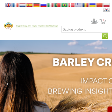
0
Twoje Konto