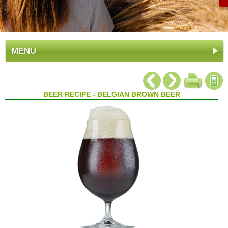
MENU
BEER RECIPE - BELGIAN BROWN BEER