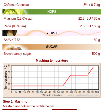
Château Chocolat
3% / 0.7 kg
HOPS
Magnum (12.0% aa)
22.5 IBU / 70 g
Perle (8.0% aa)
2.5 IBU / 60 g
YEAST
SafAle T-58
80 g
SUGAR
Brown candy sugar
500 g
Mashing temperature
Step 1: Mashing
Mash-in and follow the profile below: