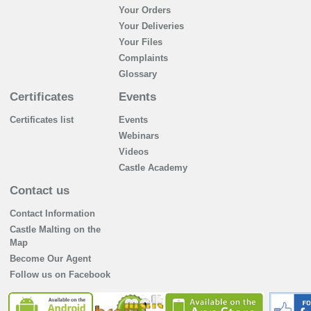
Your Orders
Your Deliveries
Your Files
Complaints
Glossary
Certificates
Events
Certificates list
Events
Webinars
Videos
Castle Academy
Contact us
Contact Information
Castle Malting on the
Map
Become Our Agent
Follow us on Facebook