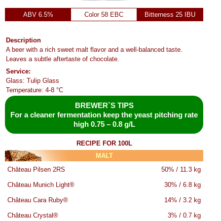
ABV 6.5%
Color 58 EBC
Bitterness 25 IBU
Description
A beer with a rich sweet malt flavor and a well-balanced taste.
Leaves a subtle aftertaste of chocolate.
Service:
Glass: Tulip Glass
Temperature: 4-8 °C
BREWER`S TIPS
For a cleaner fermentation keep the yeast pitching rate
high 0.75 – 0.8 g/L
RECIPE FOR 100L
MALT
Château Pilsen 2RS
50% / 11.3 kg
Château Munich Light®
30% / 6.8 kg
Château Cara Ruby®
14% / 3.2 kg
Château Crystal®
3% / 0.7 kg