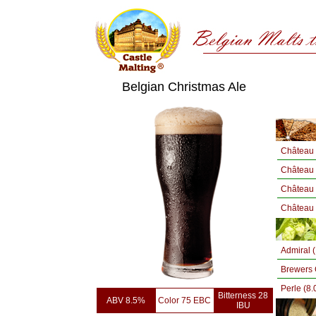
Belgian Christmas Ale
Château 
Château
Château 
Château 
Admiral 
Brewers 
Perle (8
Bitterness 28
ABV 8.5%
Color 75 EBC
IBU