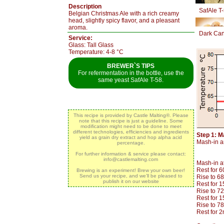
Description
SafAle T
Belgian Christmas Ale with a rich creamy
head, slightly spicy flavor, and a pleasant
aroma.
Dark Can
Service:
Glass: Tall Glass
Temperature: 4-8 °C
BREWER`S TIPS
For refermentation in the bottle, use the
same yeast SafAle T-58.
This recipe is provided by Castle Malting®. Please
note that this recipe is just a guideline. Some
modification might need to be done to meet
different technologies, efficiencies and ingredients
Step 1: M
yield as grain dry extract and hop alpha acid
Mash-in an
percentage.
For further information & service please contact:
info@castlemalting.com
Mash-in a
Rest for 
Brewing is an experiment! Brew your own beer!
Send us your recipe, and we’ll be pleased to
Rise to 6
publish it on our website
Rest for 
Rise to 7
Rest for 
Rise to 7
Rest for 2