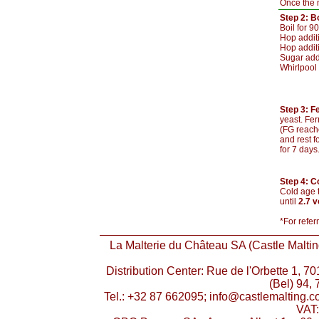
Once the m
Step 2: Bo
Boil for 9
Hop additi
Hop addit
Sugar add
Whirlpool 
Step 3: F
yeast. Fer
(FG reache
and rest f
for 7 days
Step 4: C
Cold age t
until
2.7 
*For refer
La Malterie du Château SA (Castle Malting
Distribution Center: Rue de l'Orbette 1, 
(Bel) 94, 
Tel.: +32 87 662095; info@castlemalting.
VAT