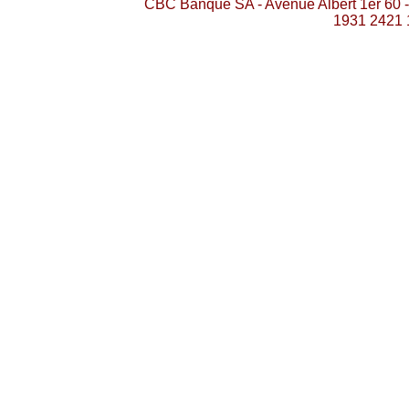
CBC Banque SA - Avenue Albert 1er 60 
1931 2421