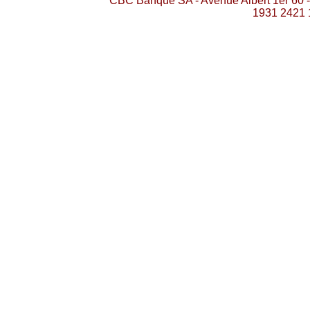
CBC Banque SA - Avenue Albert 1er 60 
1931 2421