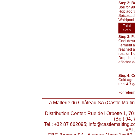
Step 2: Bo
Boil for 9
Hop addit
Spices add
Whirlpool 
Total
evap
Step 3: F
Cool down 
Ferment at
reached an
rest for 1
Drop the t
affected d
Step 4: C
Cold age t
until
4.7 g
For referm
La Malterie du Château SA (Castle Malting
Distribution Center: Rue de l'Orbette 1, 
(Bel) 94, 
Tel.: +32 87 662095; info@castlemalting.
VAT