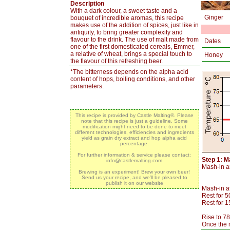
Description
With a dark colour, a sweet taste and a
Ginger
bouquet of incredible aromas, this recipe
makes use of the addition of spices, just like in
antiquity, to bring greater complexity and
flavour to the drink. The use of malt made from
Dates
one of the first domesticated cereals, Emmer,
a relative of wheat, brings a special touch to
Honey
the flavour of this refreshing beer.
*The bitterness depends on the alpha acid
content of hops, boiling conditions, and other
parameters.
This recipe is provided by Castle Malting®. Please
note that this recipe is just a guideline. Some
modification might need to be done to meet
different technologies, efficiencies and ingredients
yield as grain dry extract and hop alpha acid
percentage.
For further information & service please contact:
Step 1: M
info@castlemalting.com
Mash-in an
Brewing is an experiment! Brew your own beer!
Send us your recipe, and we’ll be pleased to
publish it on our website
Mash-in a
Rest for 5
Rest for 
Rise to 78
Once the m