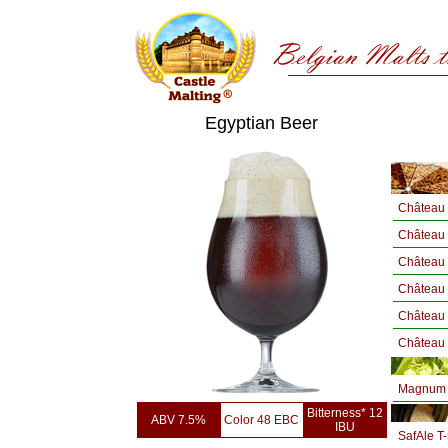
Egyptian Beer
Château 
Château
Château
Château
Château 
Château 
Magnum 
Bitterness* 12
ABV 7.5%
Color 48 EBC
IBU
SafAle T