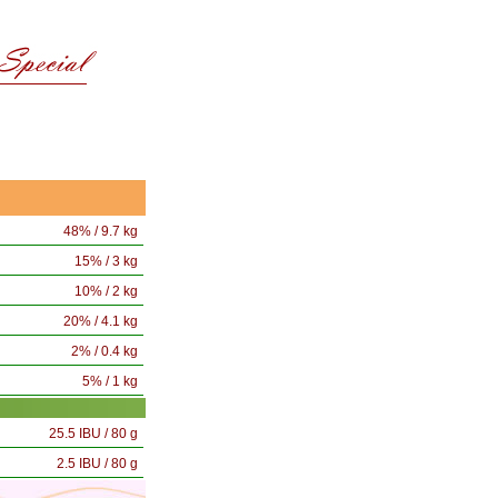
48% / 9.7 kg
15% / 3 kg
10% / 2 kg
20% / 4.1 kg
2% / 0.4 kg
5% / 1 kg
25.5 IBU / 80 g
2.5 IBU / 80 g