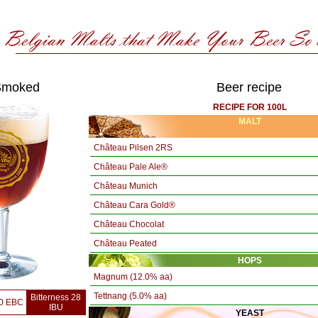
Smoked
Beer recipe
RECIPE FOR 100L
MALT
Château Pilsen 2RS
Château Pale Ale®
Château Munich
Château Cara Gold®
Château Chocolat
Château Peated
HOPS
Magnum (12.0% aa)
Tettnang (5.0% aa)
Bitterness 28
60 EBC
IBU
YEAST