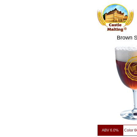
Brown 
ABV 6.0%
Color 