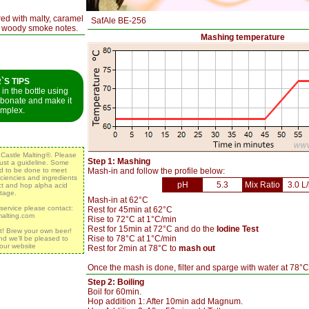
red with malty, caramel
SafAle BE-256
d woody smoke notes.
Mashing temperature
S TIPS
in the bottle using
rbonate and make it
mplex.
y Castle Malting®. Please
Step 1: Mashing
 just a guideline. Some
ed to be done to meet
Mash-in and follow the profile below:
iciencies and ingredients
pH
5.3
Mix Ratio
3.0 L
act and hop alpha acid
tage.
Mash-in at 62°C
 service please contact:
Rest for 45min at 62°C
malting.com
Rise to 72°C at 1°C/min
Rest for 15min at 72°C and do the
Iodine Test
t! Brew your own beer!
Rise to 78°C at 1°C/min
nd we’ll be pleased to
 our website
Rest for 2min at 78°C to
mash out
Once the mash is done, filter and sparge with water at 78°C
Step 2: Boiling
Boil for 60min.
Hop addition 1: After 10min add Magnum.