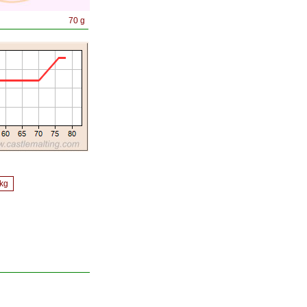
70 g
/kg