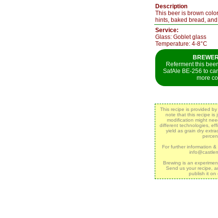
Description
This beer is brown colo
hints, baked bread, an
Service:
Glass: Goblet glass
Temperature: 4-8°C
BREWER`
Referment this beer 
SafAle BE-256 to ca
more co
This recipe is provided b
note that this recipe is
modification might ne
different technologies, eff
yield as grain dry extr
percen
For further information &
info@castle
Brewing is an experimen
Send us your recipe, a
publish it on