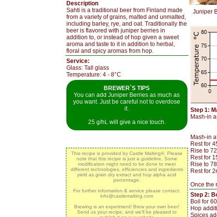
Description
Sahti is a traditional beer from Finland made
Juniper B
from a variety of grains, malted and unmalted,
including barley, rye, and oat. Traditionally the
beer is flavored with juniper berries in
addition to, or instead of hop given a sweet
aroma and taste to it in addition to herbal,
floral and spicy aromas from hop.
Service:
Glass: Tall glass
Temperature: 4 - 8°C
BREWER`S TIPS
You can add Juniper Berries as much as
you want. Just be careful not to overdose
it.
Step 1: M
Mash-in an
25 g/hL will give a nice touch.
Mash-in a
Rest for 
Rise to 7
This recipe is provided by Castle Malting®. Please
Rest for 
note that this recipe is just a guideline. Some
Rise to 7
modification might need to be done to meet
different technologies, efficiencies and ingredients
Rest for 2
yield as grain dry extract and hop alpha acid
percentage.
Once the m
For further information & service please contact:
Step 2: Bo
info@castlemalting.com
Boil for 6
Brewing is an experiment! Brew your own beer!
Hop addit
Send us your recipe, and we’ll be pleased to
Spices add