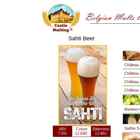
Sahti Beer
Château 
Château 
Château
Château
Brewers 
SafAle S
ABV
Colour
Bitterness
7.5%
12 EBC
13 IBU