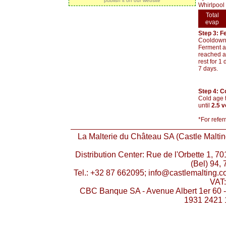
publish it on our website
Whirlpool 
Total
evap
Step 3: F
Cooldown t
Ferment at
reached an
rest for 1
7 days.
Step 4: C
Cold age t
until
2.5 
*For refer
La Malterie du Château SA (Castle Malting
Distribution Center: Rue de l'Orbette 1, 
(Bel) 94, 
Tel.: +32 87 662095; info@castlemalting.
VAT
CBC Banque SA - Avenue Albert 1er 60 
1931 2421