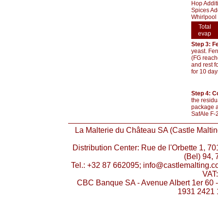
Hop Additi
Spices Ad
Whirlpool 
Total
evap
Step 3: F
yeast. Fer
(FG reache
and rest f
for 10 day
Step 4: C
the residu
package an
SafAle F-2
La Malterie du Château SA (Castle Malting
Distribution Center: Rue de l'Orbette 1, 
(Bel) 94, 
Tel.: +32 87 662095; info@castlemalting.
VAT
CBC Banque SA - Avenue Albert 1er 60 
1931 2421