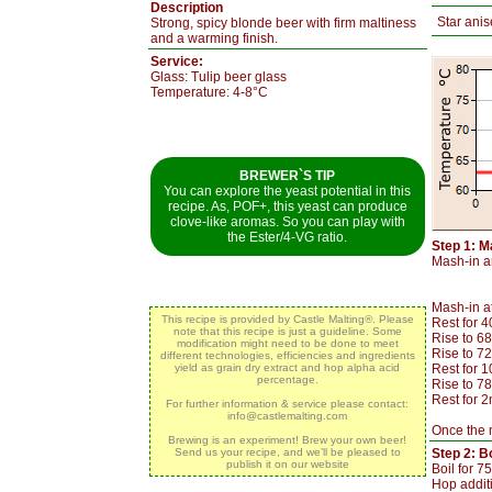
Description
Star anis
Strong, spicy blonde beer with firm maltiness
and a warming finish.
Service:
Glass: Tulip beer glass
Temperature: 4-8°C
BREWER`S TIP
You can explore the yeast potential in this
recipe. As, POF+, this yeast can produce
clove-like aromas. So you can play with
the Ester/4-VG ratio.
Step 1: M
Mash-in an
Mash-in a
This recipe is provided by Castle Malting®. Please
Rest for 
note that this recipe is just a guideline. Some
Rise to 68
modification might need to be done to meet
Rise to 7
different technologies, efficiencies and ingredients
yield as grain dry extract and hop alpha acid
Rest for 
percentage.
Rise to 7
Rest for 2
For further information & service please contact:
info@castlemalting.com
Once the m
Brewing is an experiment! Brew your own beer!
Send us your recipe, and we’ll be pleased to
Step 2: Bo
publish it on our website
Boil for 7
Hop additi