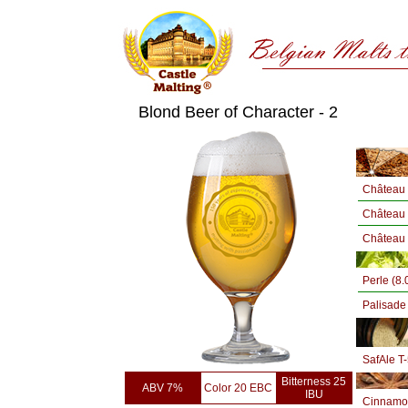
Blond Beer of Character - 2
Château 
Château
Château 
Perle (8
Palisade
SafAle T
Bitterness 25
ABV 7%
Color 20 EBC
IBU
Cinnamo