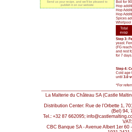
Boil for 9
Send us your recipe, and we’ll be pleased to
publish it on our website
Hop addit
Hop Additi
Hop Additi
Spices add
Whirlpool 
Total
evap
Step 3: F
yeast. Fer
(FG reache
and rest f
for 7 days
Step 4: C
Cold age t
until
3.0 
*For refer
La Malterie du Château SA (Castle Malting
Distribution Center: Rue de l'Orbette 1, 
(Bel) 94, 
Tel.: +32 87 662095; info@castlemalting.
VAT
CBC Banque SA - Avenue Albert 1er 60 