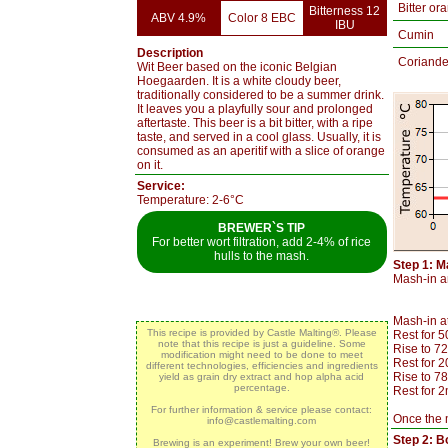
Bitter or
Bitterness 12
ABV 4.9%
Color 8 EBC
IBU
Cumin
Description
Coriande
Wit Beer based on the iconic Belgian
Hoegaarden. It is a white cloudy beer,
traditionally considered to be a summer drink.
It leaves you a playfully sour and prolonged
aftertaste. This beer is a bit bitter, with a ripe
taste, and served in a cool glass. Usually, it is
consumed as an aperitif with a slice of orange
on it.
Service:
Temperature: 2-6°C
BREWER`S TIP
For better wort filtration, add 2-4% of rice
hulls to the mash.
Step 1: M
Mash-in an
Mash-in a
This recipe is provided by Castle Malting®. Please
Rest for 
note that this recipe is just a guideline. Some
Rise to 7
modification might need to be done to meet
Rest for 
different technologies, efficiencies and ingredients
Rise to 7
yield as grain dry extract and hop alpha acid
percentage.
Rest for 2
For further information & service please contact:
Once the m
info@castlemalting.com
Step 2: Bo
Brewing is an experiment! Brew your own beer!