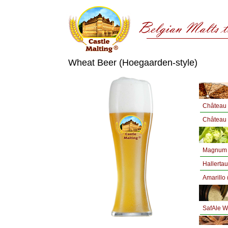
Wheat Beer (Hoegaarden-style)
Château 
Château 
Magnum 
Hallertau
Amarillo 
SafAle 