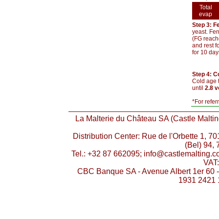
Total
evap
Step 3: F
yeast. Fer
(FG reache
and rest f
for 10 day
Step 4: C
Cold age t
until
2.8 
*For refer
La Malterie du Château SA (Castle Malting
Distribution Center: Rue de l'Orbette 1, 
(Bel) 94, 
Tel.: +32 87 662095; info@castlemalting.
VAT
CBC Banque SA - Avenue Albert 1er 60 
1931 2421