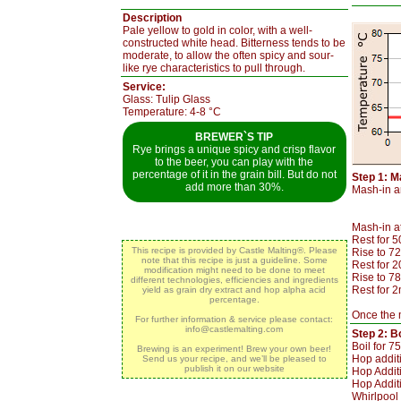
Description
Pale yellow to gold in color, with a well-
constructed white head. Bitterness tends to be
moderate, to allow the often spicy and sour-
like rye characteristics to pull through.
Service:
Glass: Tulip Glass
Temperature: 4-8 °C
BREWER`S TIP
Rye brings a unique spicy and crisp flavor
to the beer, you can play with the
percentage of it in the grain bill. But do not
Step 1: M
add more than 30%.
Mash-in an
Mash-in a
Rest for 
This recipe is provided by Castle Malting®. Please
Rise to 7
note that this recipe is just a guideline. Some
Rest for 
modification might need to be done to meet
Rise to 7
different technologies, efficiencies and ingredients
Rest for 2
yield as grain dry extract and hop alpha acid
percentage.
Once the m
For further information & service please contact:
info@castlemalting.com
Step 2: Bo
Boil for 7
Brewing is an experiment! Brew your own beer!
Hop addit
Send us your recipe, and we’ll be pleased to
publish it on our website
Hop Additi
Hop Additi
Whirlpool 