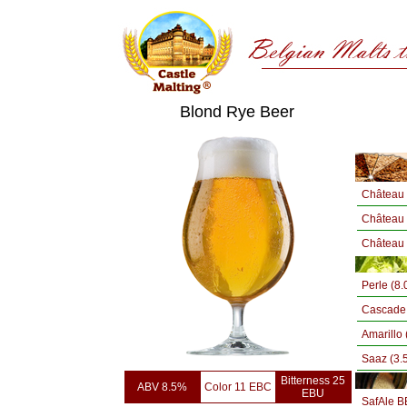
Blond Rye Beer
Château 
Château 
Château
Perle (8
Cascade 
Amarillo 
Saaz (3.
Bitterness 25
ABV 8.5%
Color 11 EBC
EBU
SafAle B