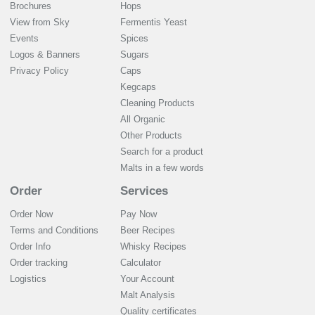
Brochures
Hops
View from Sky
Fermentis Yeast
Events
Spices
Logos & Banners
Sugars
Privacy Policy
Caps
Kegcaps
Cleaning Products
All Organic
Other Products
Search for a product
Malts in a few words
Order
Services
Order Now
Pay Now
Terms and Conditions
Beer Recipes
Order Info
Whisky Recipes
Order tracking
Calculator
Logistics
Your Account
Malt Analysis
Quality certificates