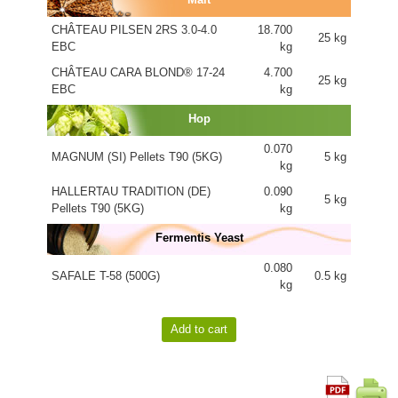
CHÂTEAU PILSEN 2RS 3.0-4.0
18.700
25 kg
EBC
kg
CHÂTEAU CARA BLOND® 17-24
4.700
25 kg
EBC
kg
Hop
0.070
MAGNUM (SI) Pellets T90 (5KG)
5 kg
kg
HALLERTAU TRADITION (DE)
0.090
5 kg
Pellets T90 (5KG)
kg
Fermentis Yeast
0.080
SAFALE T-58 (500G)
0.5 kg
kg