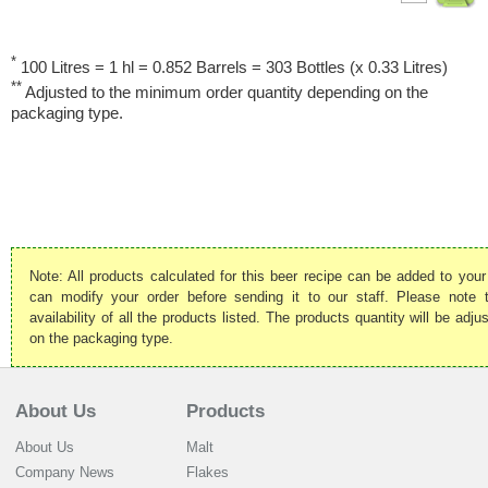
*
100 Litres = 1 hl = 0.852 Barrels = 303 Bottles (x 0.33 Litres)
**
Adjusted to the minimum order quantity depending on the
packaging type.
Note: All products calculated for this beer recipe can be added to your
can modify your order before sending it to our staff. Please note
availability of all the products listed. The products quantity will be ad
on the packaging type.
About Us
Products
About Us
Malt
Company News
Flakes