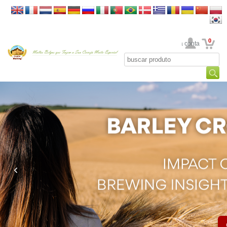
0
Sua conta