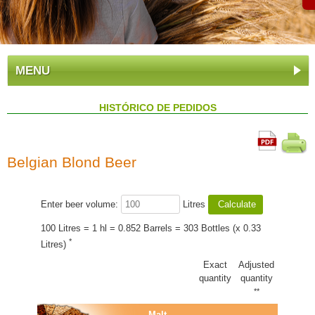
MENU
HISTÓRICO DE PEDIDOS
Belgian Blond Beer
Enter beer volume:
Litres
100 Litres = 1 hl = 0.852 Barrels = 303 Bottles (x 0.33
*
Litres)
Exact
Adjusted
quantity
quantity
**
Malt