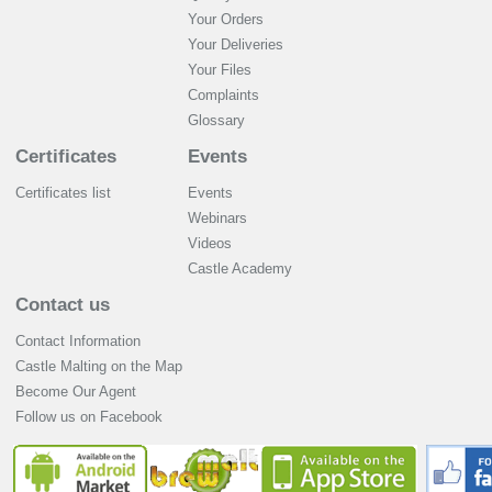
Your Orders
Your Deliveries
Your Files
Complaints
Glossary
Certificates
Events
Certificates list
Events
Webinars
Videos
Castle Academy
Contact us
Contact Information
Castle Malting on the Map
Become Our Agent
Follow us on Facebook