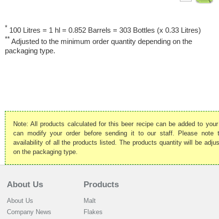
*
100 Litres = 1 hl = 0.852 Barrels = 303 Bottles (x 0.33 Litres)
**
Adjusted to the minimum order quantity depending on the
packaging type.
Note: All products calculated for this beer recipe can be added to your
can modify your order before sending it to our staff. Please note
availability of all the products listed. The products quantity will be ad
on the packaging type.
About Us
Products
About Us
Malt
Company News
Flakes