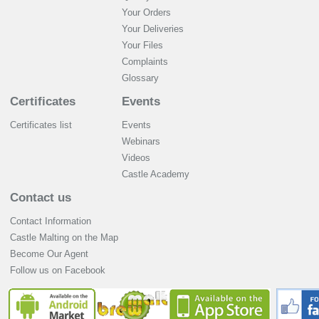
Your Orders
Your Deliveries
Your Files
Complaints
Glossary
Certificates
Events
Certificates list
Events
Webinars
Videos
Castle Academy
Contact us
Contact Information
Castle Malting on the Map
Become Our Agent
Follow us on Facebook