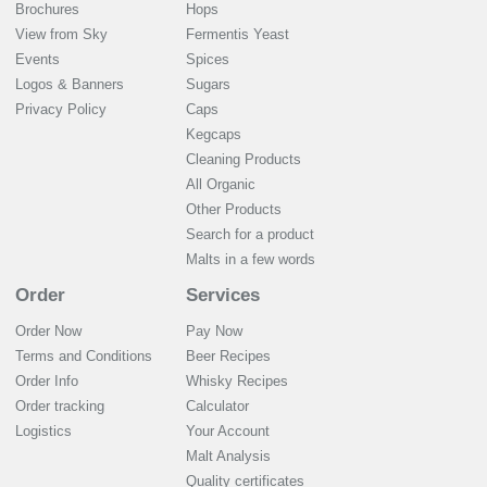
Brochures
Hops
View from Sky
Fermentis Yeast
Events
Spices
Logos & Banners
Sugars
Privacy Policy
Caps
Kegcaps
Cleaning Products
All Organic
Other Products
Search for a product
Malts in a few words
Order
Services
Order Now
Pay Now
Terms and Conditions
Beer Recipes
Order Info
Whisky Recipes
Order tracking
Calculator
Logistics
Your Account
Malt Analysis
Quality certificates