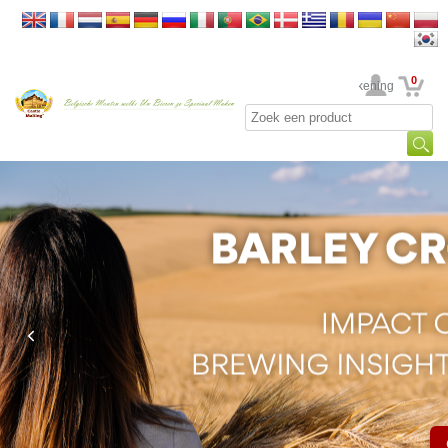
0
Uw rekening