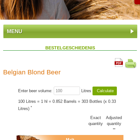
MENU
BESTELGESCHIEDENIS
Belgian Blond Beer
Enter beer volume:
Litres
100 Litres = 1 hl = 0.852 Barrels = 303 Bottles (x 0.33
*
Litres)
Exact
Adjusted
quantity
quantity
**
Malt