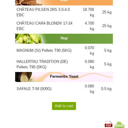
CHÂTEAU PILSEN 2RS 3.0-4.0
18.700
25 kg
EBC
kg
CHÂTEAU CARA BLOND® 17-24
4.700
25 kg
EBC
kg
Hop
0.070
MAGNUM (SI) Pellets T90 (5KG)
5 kg
kg
HALLERTAU TRADITION (DE)
0.090
5 kg
Pellets T90 (5KG)
kg
Fermentis Yeast
0.080
SAFALE T-58 (500G)
0.5 kg
kg