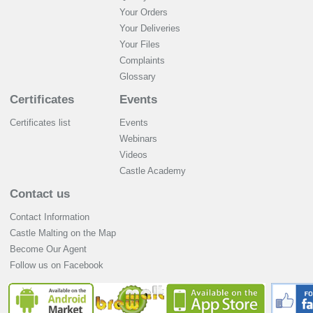
Your Orders
Your Deliveries
Your Files
Complaints
Glossary
Certificates
Events
Certificates list
Events
Webinars
Videos
Castle Academy
Contact us
Contact Information
Castle Malting on the Map
Become Our Agent
Follow us on Facebook