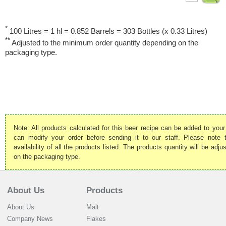
*
100 Litres = 1 hl = 0.852 Barrels = 303 Bottles (x 0.33 Litres)
**
Adjusted to the minimum order quantity depending on the
packaging type.
Note: All products calculated for this beer recipe can be added to your
can modify your order before sending it to our staff. Please note
availability of all the products listed. The products quantity will be ad
on the packaging type.
About Us
Products
About Us
Malt
Company News
Flakes