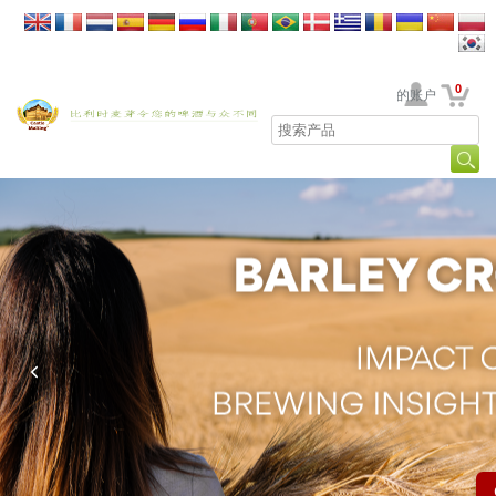
0
贵公司的账户