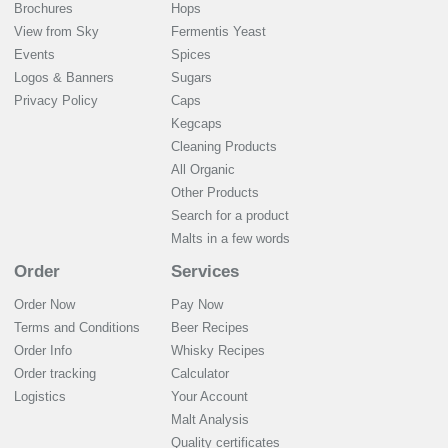
Brochures
Hops
View from Sky
Fermentis Yeast
Events
Spices
Logos & Banners
Sugars
Privacy Policy
Caps
Kegcaps
Cleaning Products
All Organic
Other Products
Search for a product
Malts in a few words
Order
Services
Order Now
Pay Now
Terms and Conditions
Beer Recipes
Order Info
Whisky Recipes
Order tracking
Calculator
Logistics
Your Account
Malt Analysis
Quality certificates