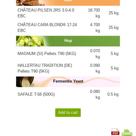
CHÂTEAU PILSEN 2RS 3.0-4.0
18.700
25 kg
EBC
kg
CHÂTEAU CARA BLOND® 17-24
4.700
25 kg
EBC
kg
Hop
0.070
MAGNUM (SI) Pellets T90 (5KG)
5 kg
kg
HALLERTAU TRADITION (DE)
0.090
5 kg
Pellets T90 (5KG)
kg
Fermentis Yeast
0.080
SAFALE T-58 (500G)
0.5 kg
kg