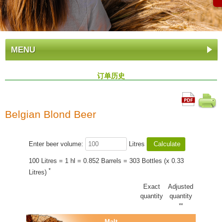
MENU
订单历史
Belgian Blond Beer
Enter beer volume:
Litres
100 Litres = 1 hl = 0.852 Barrels = 303 Bottles (x 0.33
*
Litres)
Exact
Adjusted
quantity
quantity
**
Malt